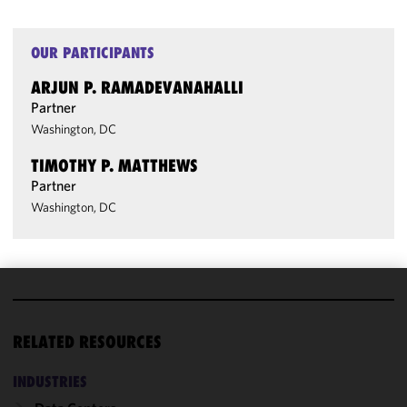
OUR PARTICIPANTS
ARJUN P. RAMADEVANAHALLI
Partner
Washington, DC
TIMOTHY P. MATTHEWS
Partner
Washington, DC
We use
cookies to
RELATED RESOURCES
improve the
functionality
INDUSTRIES
and