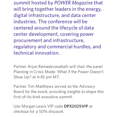
summit hosted by
POWER Magazine
that
will bring together leaders in the energy,
digital infrastructure, and data center
industries. The conference will be
centered around the lifecycle of data
center development, covering power
procurement and infrastructure,
regulatory and commercial hurdles, and
technical innovation.
Partner Arjun Ramadevanahalli will chair the panel
Planning in Crisis Mode: What if the Power Doesn’t
Show Up? at 4:45 pm MT.
Partner Tim Matthews served on the Advisory
Board for the event, providing insights to shape this
first-of-its-kind executive summit.
Use Morgan Lewis VIP code
DPX2025VIP
at
checkout for a 50% discount.