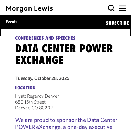
Events
SUBSCRIBE
CONFERENCES AND SPEECHES
DATA CENTER POWER
EXCHANGE
Tuesday, October 28, 2025
LOCATION
Hyatt Regency Denver
650 15th Street
Denver, CO 80202
We are proud to sponsor the Data Center
POWER eXchange, a one-day executive