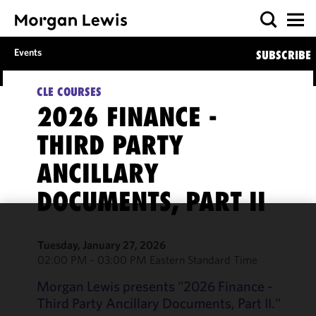
Events
SUBSCRIBE
CLE COURSES
2026 FINANCE -
THIRD PARTY
ANCILLARY
DOCUMENTS, PART II
We use
Tuesday, January 27, 2026
cookies to
02:00 PM - 03:00 PM Eastern Standard Time
improve the
functionality
Morgan Lewis presents "2026 Finance -
and
Third Party Ancillary Documents, Part II."
performance