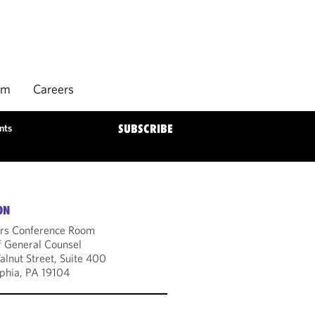
rm
Careers
nts
SUBSCRIBE
ON
rs Conference Room
f General Counsel
lnut Street, Suite 400
lphia, PA 19104