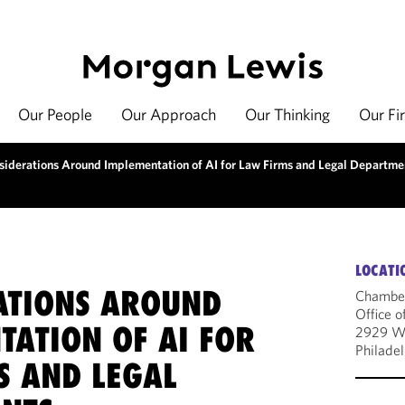
Our People
Our Approach
Our Thinking
Our Fi
siderations Around Implementation of AI for Law Firms and Legal Departme
LOCATI
ATIONS AROUND
Chambe
Office o
TATION OF AI FOR
2929 Wa
Philade
S AND LEGAL