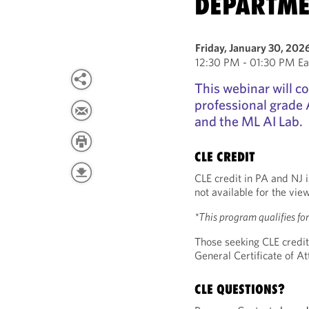
DEPARTME
Friday, January 30, 202
12:30 PM - 01:30 PM Ea
This webinar will co
professional grade A
and the ML AI Lab.
CLE CREDIT
CLE credit in PA and NJ i
not available for the vie
*This program qualifies f
Those seeking CLE credit
General Certificate of 
CLE QUESTIONS?