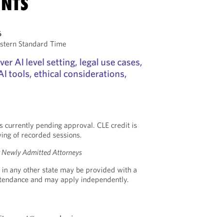
NTS
6
stern Standard Time
ver AI level setting, legal use cases,
I tools, ethical considerations,
s currently pending approval. CLE credit is
wing of recorded sessions.
or Newly Admitted Attorneys
 in any other state may be provided with a
Attendance and may apply independently.