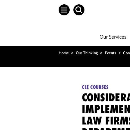
Our Services
Home
>
Our Thinking
>
Events
>
Con
CLE COURSES
CONSIDER
IMPLEMEN
LAW FIRM