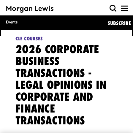
Events
SUBSCRIBE
CLE COURSES
2026 CORPORATE
BUSINESS
TRANSACTIONS -
LEGAL OPINIONS IN
CORPORATE AND
FINANCE
TRANSACTIONS