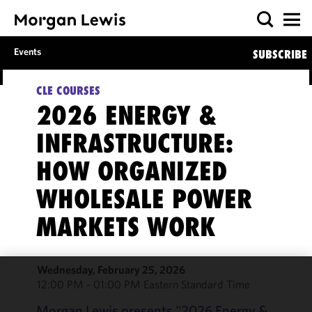
Events
SUBSCRIBE
CLE COURSES
2026 ENERGY &
INFRASTRUCTURE:
HOW ORGANIZED
WHOLESALE POWER
MARKETS WORK
Wednesday, February 25, 2026
12:00 PM - 01:00 PM Eastern Standard Time
We use
cookies to
Morgan Lewis presents "2026 Energy &