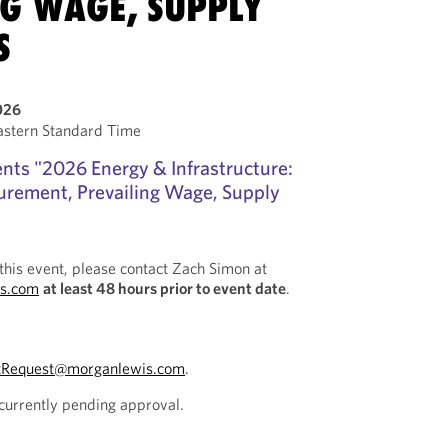
NG WAGE, SUPPLY
S
026
stern Standard Time
nts "2026 Energy & Infrastructure:
curement, Prevailing Wage, Supply
this event, please contact Zach Simon at
s.com
at least 48 hours prior to event date
.
tRequest@morganlewis.com
.
 currently pending approval.