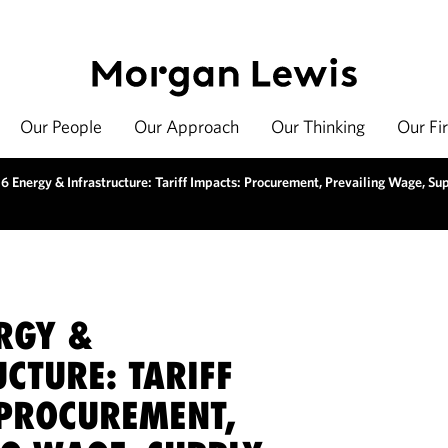
Our People
Our Approach
Our Thinking
Our Fi
6 Energy & Infrastructure: Tariff Impacts: Procurement, Prevailing Wage, Su
RGY &
CTURE: TARIFF
 PROCUREMENT,