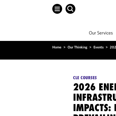
Our Services
Home
>
Our Thinking
>
Events
>
202
CLE COURSES
2026 ENE
INFRASTRU
IMPACTS: