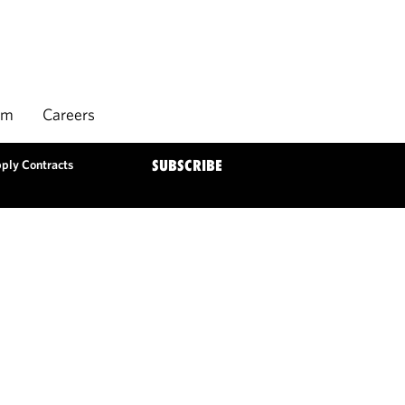
rm
Careers
pply Contracts
SUBSCRIBE