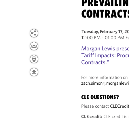
PREVAILI
CONTRACT
Tuesday, February 17, 2
12:00 PM - 01:00 PM Ea
Morgan Lewis prese
Tariff Impacts: Pro
Contracts."
For more information on 
zach.simon@morganlewi
CLE QUESTIONS?
Please contact
CLECredi
CLE credit:
CLE credit is