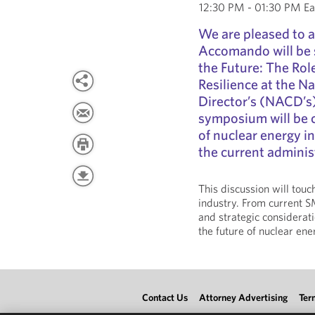
12:30 PM - 01:30 PM Ea
We are pleased to 
Accomando will be 
the Future: The Rol
Resilience at the N
Director’s (NACD’s
symposium will be c
of nuclear energy i
the current adminis
This discussion will tou
industry. From current S
and strategic considerati
the future of nuclear ene
Contact Us
Attorney Advertising
Ter