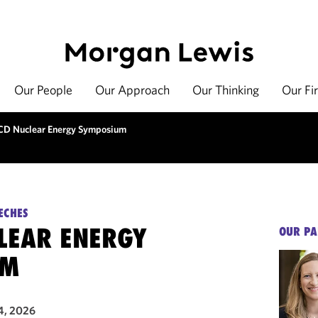
Our People
Our Approach
Our Thinking
Our Fi
D Nuclear Energy Symposium
ECHES
LEAR ENERGY
OUR PA
UM
4, 2026