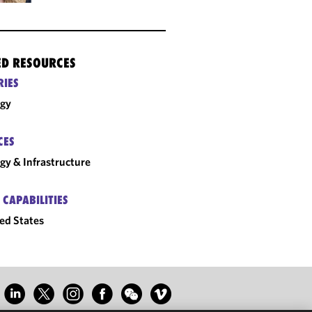
ED RESOURCES
RIES
rgy
CES
gy & Infrastructure
 CAPABILITIES
ed States