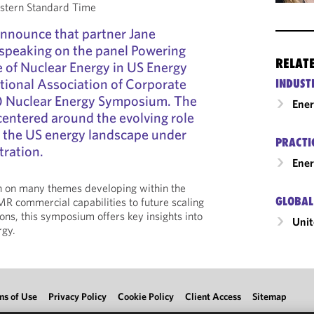
stern Standard Time
announce that partner Jane
speaking on the panel Powering
RELAT
e of Nuclear Energy in US Energy
ational Association of Corporate
INDUST
) Nuclear Energy Symposium. The
Ene
entered around the evolving role
n the US energy landscape under
PRACTI
tration.
Ener
ch on many themes developing within the
GLOBAL
MR commercial capabilities to future scaling
ons, this symposium offers key insights into
Unit
rgy.
ms of Use
Privacy Policy
Cookie Policy
Client Access
Sitemap