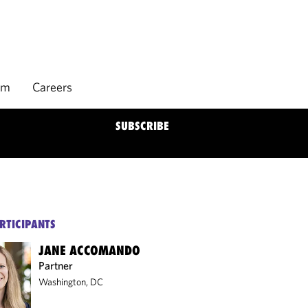
rm
Careers
SUBSCRIBE
RTICIPANTS
JANE ACCOMANDO
Partner
Washington, DC