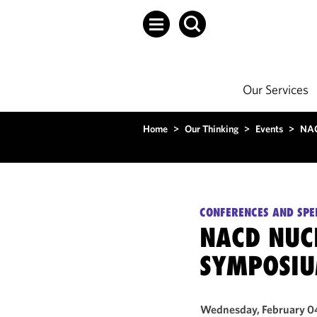
Our Services
Home
>
Our Thinking
>
Events
>
NAC
CONFERENCES AND SPE
NACD NUC
SYMPOSI
Wednesday, February 0