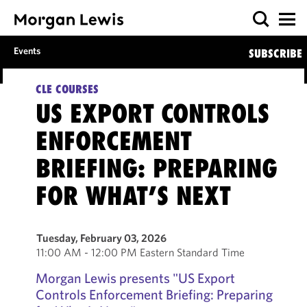
Events
SUBSCRIBE
CLE COURSES
US EXPORT CONTROLS
ENFORCEMENT
BRIEFING: PREPARING
FOR WHAT’S NEXT
Tuesday, February 03, 2026
11:00 AM - 12:00 PM Eastern Standard Time
Morgan Lewis presents "
US Export
Controls Enforcement Briefing: Preparing