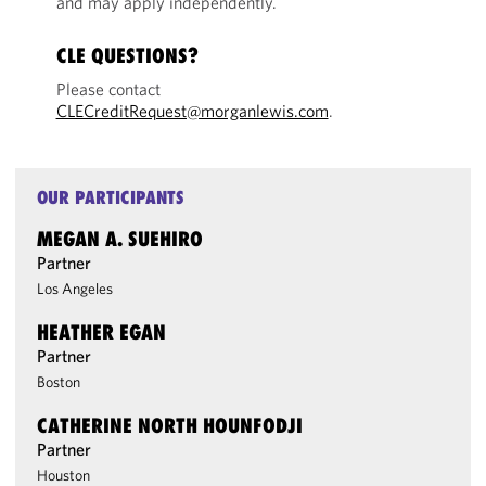
and may apply independently.
CLE QUESTIONS?
Please contact
CLECreditRequest@morganlewis.com
.
OUR PARTICIPANTS
MEGAN A. SUEHIRO
Partner
Los Angeles
HEATHER EGAN
Partner
Boston
CATHERINE NORTH HOUNFODJI
Partner
Houston