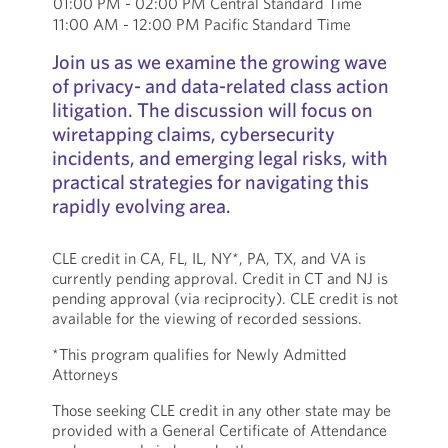
01:00 PM - 02:00 PM Central Standard Time
11:00 AM - 12:00 PM Pacific Standard Time
Join us as we examine the growing wave
of privacy- and data-related class action
litigation. The discussion will focus on
wiretapping claims, cybersecurity
incidents, and emerging legal risks, with
practical strategies for navigating this
rapidly evolving area.
CLE credit in CA, FL, IL, NY*, PA, TX, and VA is
currently pending approval. Credit in CT and NJ is
pending approval (via reciprocity). CLE credit is not
available for the viewing of recorded sessions.
*This program qualifies for Newly Admitted
Attorneys
Those seeking CLE credit in any other state may be
provided with a General Certificate of Attendance