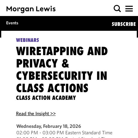
Events
SUBSCRIBE
WEBINARS
WIRETAPPING AND
PRIVACY &
CYBERSECURITY IN
CLASS ACTIONS
CLASS ACTION ACADEMY
Read the Insight >>
Wednesday, February 18, 2026
02:00 PM - 03:00 PM Eastern Standard Time