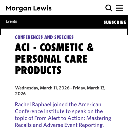
Events
SUBSCRIBE
CONFERENCES AND SPEECHES
ACI - COSMETIC &
PERSONAL CARE
PRODUCTS
Wednesday, March 11, 2026 - Friday, March 13,
2026
Rachel Raphael joined the American
Conference Institute to speak on the
topic of From Alert to Action: Mastering
Recalls and Adverse Event Reporting.