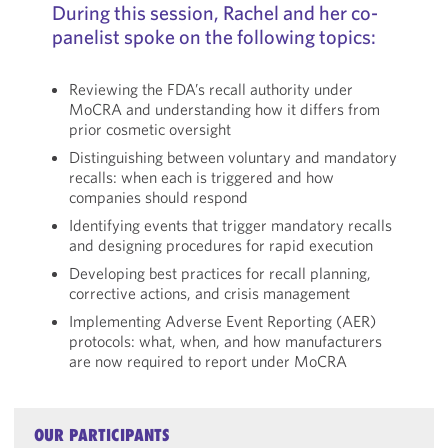
During this session, Rachel and her co-
panelist spoke on the following topics:
Reviewing the FDA’s recall authority under
MoCRA and understanding how it differs from
prior cosmetic oversight
Distinguishing between voluntary and mandatory
recalls: when each is triggered and how
companies should respond
Identifying events that trigger mandatory recalls
and designing procedures for rapid execution
Developing best practices for recall planning,
corrective actions, and crisis management
Implementing Adverse Event Reporting (AER)
protocols: what, when, and how manufacturers
are now required to report under MoCRA
OUR PARTICIPANTS