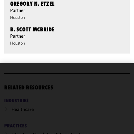
GREGORY N. ETZEL
Partner
Houston
B. SCOTT MCBRIDE
Partner
Houston
We use
cookies to
RELATED RESOURCES
improve the
functionality
INDUSTRIES
and
Healthcare
performance
of this site
in
PRACTICES
accordance