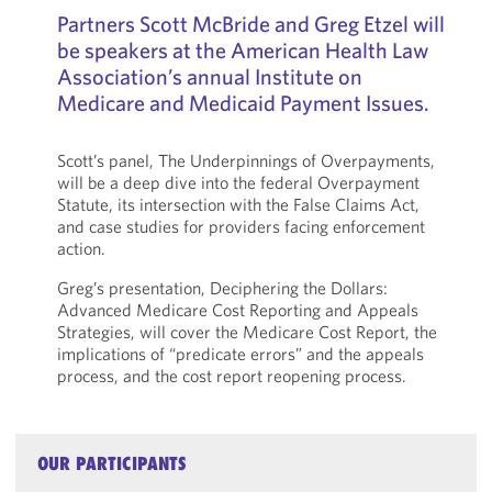
Partners Scott McBride and Greg Etzel will
be speakers at the American Health Law
Association’s annual Institute on
Medicare and Medicaid Payment Issues.
Scott’s panel, The Underpinnings of Overpayments,
will be a deep dive into the federal Overpayment
Statute, its intersection with the False Claims Act,
and case studies for providers facing enforcement
action.
Greg’s presentation, Deciphering the Dollars:
Advanced Medicare Cost Reporting and Appeals
Strategies, will cover the Medicare Cost Report, the
implications of “predicate errors” and the appeals
process, and the cost report reopening process.
OUR PARTICIPANTS