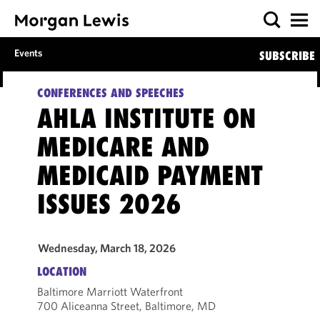
Events
SUBSCRIBE
CONFERENCES AND SPEECHES
AHLA INSTITUTE ON
MEDICARE AND
MEDICAID PAYMENT
ISSUES 2026
Wednesday, March 18, 2026
LOCATION
Baltimore Marriott Waterfront
700 Aliceanna Street, Baltimore, MD