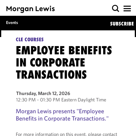
Events
SUBSCRIBE
CLE COURSES
EMPLOYEE BENEFITS
IN CORPORATE
TRANSACTIONS
Thursday, March 12, 2026
12:30 PM - 01:30 PM Eastern Daylight Time
Morgan Lewis presents "Employee
Benefits in Corporate Transactions."
For more information on this event, please contact