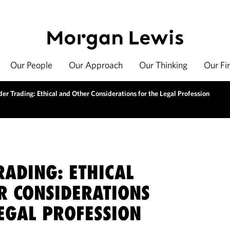
Our People
Our Approach
Our Thinking
Our Fi
der Trading: Ethical and Other Considerations for the Legal Profession
RADING: ETHICAL
R CONSIDERATIONS
EGAL PROFESSION