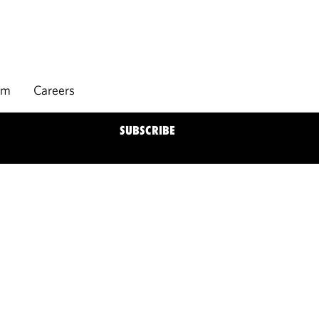
rm
Careers
SUBSCRIBE