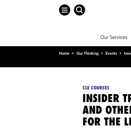
Our Services
Home
>
Our Thinking
>
Events
>
Insi
CLE COURSES
INSIDER T
AND OTHE
FOR THE L