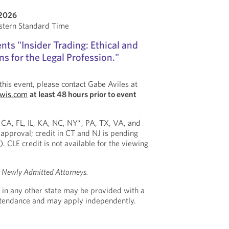
 2026
stern Standard Time
ts "Insider Trading: Ethical and
s for the Legal Profession."
this event, please contact Gabe Aviles at
ewis.com
at least 48 hours prior to event
n CA, FL, IL, KA, NC, NY*, PA, TX, VA, and
approval; credit in CT and NJ is pending
). CLE credit is not available for the viewing
r Newly Admitted Attorneys.
 in any other state may be provided with a
Attendance and may apply independently.