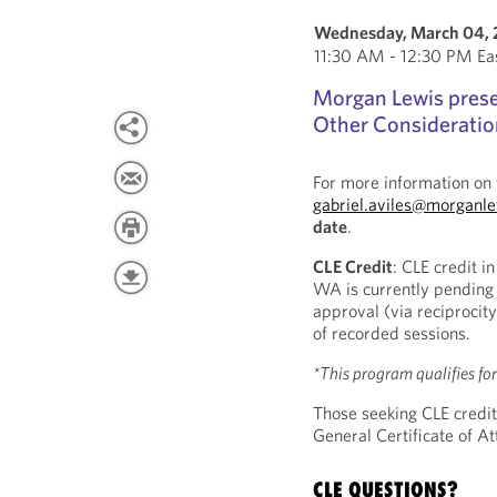
Wednesday, March 04,
11:30 AM - 12:30 PM Ea
Morgan Lewis presen
Other Consideration
For more information on 
gabriel.aviles@morganl
date
.
CLE Credit
: CLE credit i
WA is currently pending 
approval (via reciprocity
of recorded sessions.
*This program qualifies fo
Those seeking CLE credit
General Certificate of 
CLE QUESTIONS?