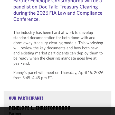
Partner Penelope Christophorou will be a
panelist on Doc Talk: Treasury Clearing
during the 2026 FIA Law and Compliance
Conference.
The industry has been hard at work to develop
standard documentation for both done-with and
done-away treasury clearing models. This workshop
will review the key documents and how both new
and existing market participants can deploy them to
be ready when the clearing mandate goes live at
year-end.
Penny's panel will meet on Thursday, April 16, 2026
from 3:45–4:45 pm ET.
OUR PARTICIPANTS
PENELOPE L. CHRISTOPHOROU
Partner