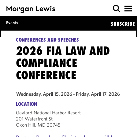
Events
SUBSCRIBE
CONFERENCES AND SPEECHES
2026 FIA LAW AND
COMPLIANCE
CONFERENCE
Wednesday, April 15, 2026 - Friday, April 17, 2026
LOCATION
Gaylord National Harbor Resort
201 Waterfront St
Oxon Hill, MD 20745