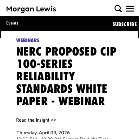
Events
SUBSCRIBE
WEBINARS
NERC PROPOSED CIP
100-SERIES
RELIABILITY
STANDARDS WHITE
PAPER - WEBINAR
Read the Insight >>
Thursday, April 09, 2026