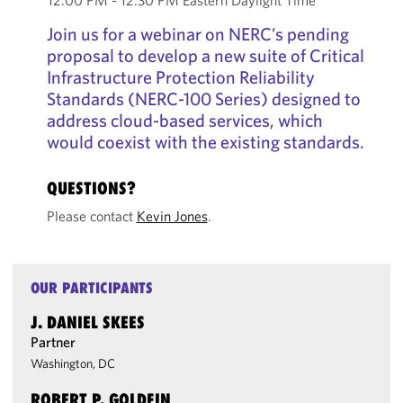
12:00 PM - 12:30 PM Eastern Daylight Time
Join us for a webinar on NERC’s pending
proposal to develop a new suite of Critical
Infrastructure Protection Reliability
Standards (NERC-100 Series) designed to
address cloud-based services, which
would coexist with the existing standards.
QUESTIONS?
Please contact
Kevin Jones
.
OUR PARTICIPANTS
J. DANIEL SKEES
Partner
Washington, DC
ROBERT P. GOLDFIN