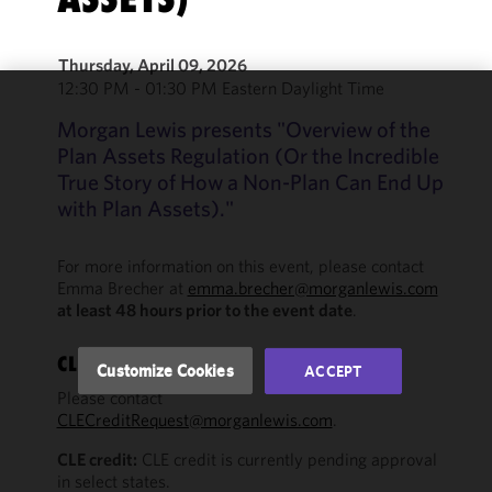
Thursday, April 09, 2026
12:30 PM - 01:30 PM Eastern Daylight Time
We use
Morgan Lewis presents "Overview of the
cookies to
Plan Assets Regulation (Or the Incredible
improve the
True Story of How a Non-Plan Can End Up
functionality
with Plan Assets)."
and
performance
of this site
For more information on this event, please contact
Emma Brecher at
emma.brecher@morganlewis.com
in
at least 48 hours prior to the event date
.
accordance
with our
Cookie
CLE QUESTIONS?
Customize Cookies
ACCEPT
Policy
and
Please contact
Privacy
CLECreditRequest@morganlewis.com
.
Policy.
You
may review
CLE credit:
CLE credit is currently pending approval
in select states.
and/or