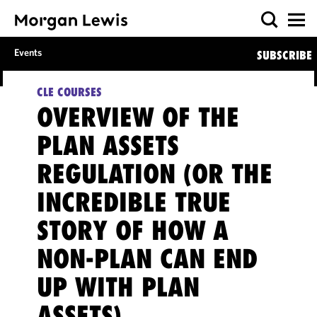
Events
SUBSCRIBE
CLE COURSES
OVERVIEW OF THE
PLAN ASSETS
REGULATION (OR THE
INCREDIBLE TRUE
STORY OF HOW A
NON-PLAN CAN END
UP WITH PLAN
ASSETS)