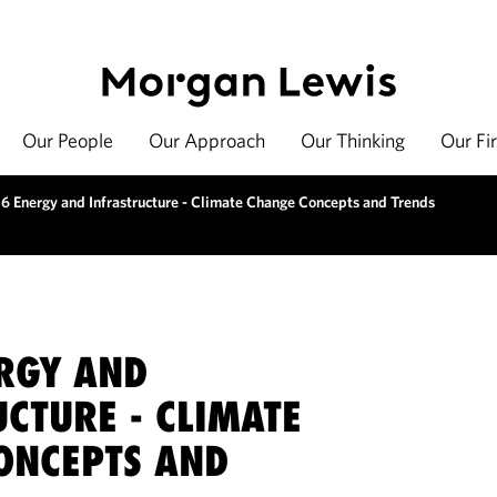
Our People
Our Approach
Our Thinking
Our Fi
6 Energy and Infrastructure - Climate Change Concepts and Trends
RGY AND
CTURE - CLIMATE
ONCEPTS AND