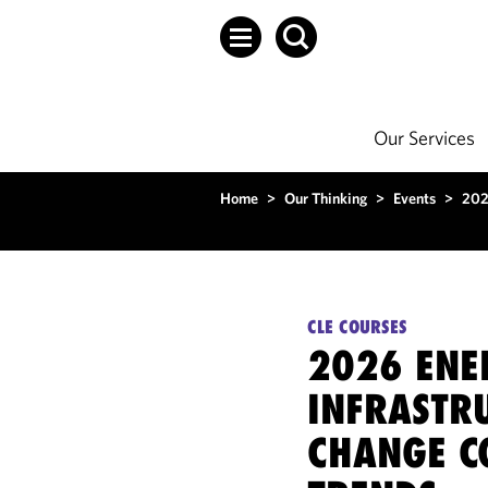
Our Services
Home
>
Our Thinking
>
Events
>
202
CLE COURSES
2026 ENE
INFRASTRU
CHANGE C