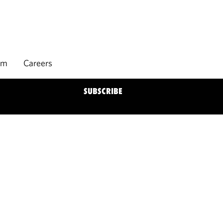
rm
Careers
SUBSCRIBE