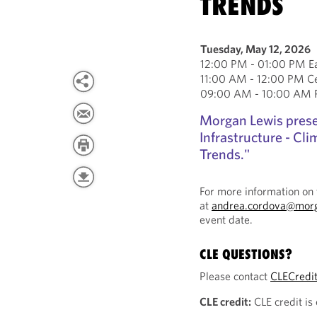
TRENDS
Tuesday, May 12, 2026
12:00 PM - 01:00 PM Ea
11:00 AM - 12:00 PM Ce
09:00 AM - 10:00 AM Pa
Morgan Lewis pres
Infrastructure - C
Trends."
For more information on 
at
andrea.cordova@mor
event date.
CLE QUESTIONS?
Please contact
CLECredi
CLE credit:
CLE credit is 