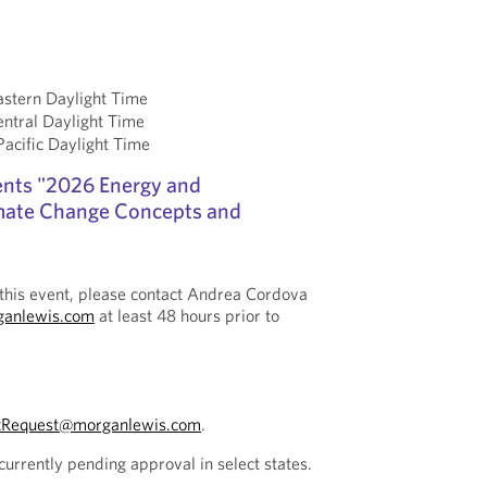
stern Daylight Time
ntral Daylight Time
cific Daylight Time
ents "2026 Energy and
limate Change Concepts and
this event, please contact Andrea Cordova
ganlewis.com
at least 48 hours prior to
tRequest@morganlewis.com
.
currently pending approval in select states.