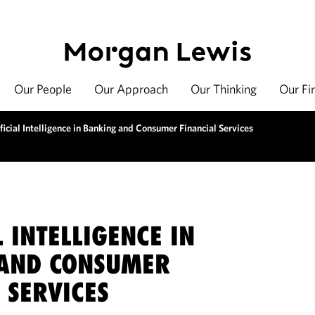
Our People
Our Approach
Our Thinking
Our Fi
ficial Intelligence in Banking and Consumer Financial Services
L INTELLIGENCE IN
AND CONSUMER
 SERVICES