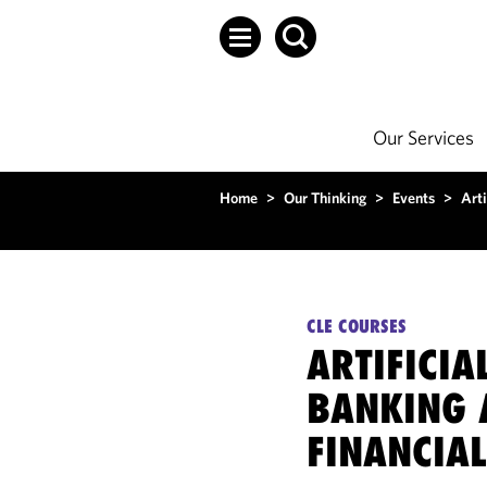
Our Services
Home
>
Our Thinking
>
Events
>
Arti
CLE COURSES
ARTIFICIA
BANKING 
FINANCIAL