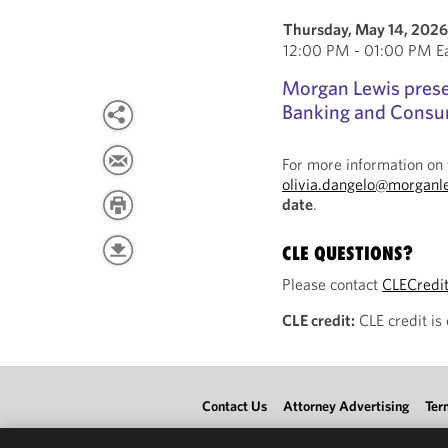
Thursday, May 14, 202
12:00 PM - 01:00 PM Ea
Morgan Lewis present
Banking and Consum
For more information on 
olivia.dangelo@morganl
date
.
CLE QUESTIONS?
Please contact
CLECredi
CLE credit:
CLE credit is
Contact Us
Attorney Advertising
Ter