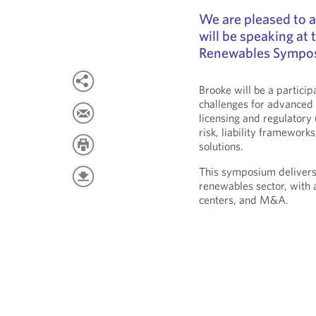
We are pleased to 
will be speaking at
Renewables Sympos
Brooke will be a partici
challenges for advanced 
licensing and regulatory 
risk, liability framework
solutions.
This symposium delivers
renewables sector, with 
centers, and M&A.