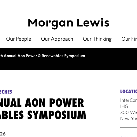
Our People
Our Approach
Our Thinking
Our Fi
th Annual Aon Power & Renewables Symposium
LOCATI
ECHES
NUAL AON POWER
InterCo
IHG
BLES SYMPOSIUM
300 Wes
New Yor
026