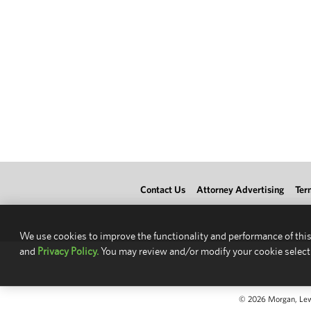
Contact Us
Attorney Advertising
Ter
We use cookies to improve the functionality and performance of this
and
Privacy Policy.
You may review and/or modify your cookie select
© 2026 Morgan, Lewis