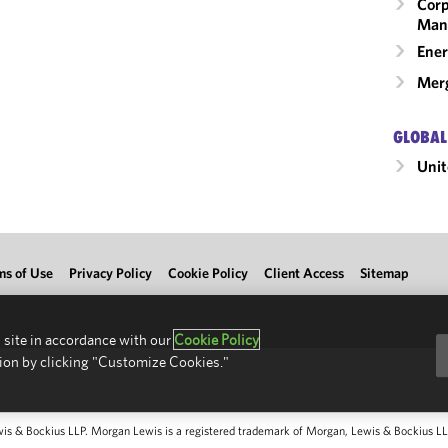
Corp
Man
Ener
Merg
GLOBAL
Unit
ms of Use
Privacy Policy
Cookie Policy
Client Access
Sitemap
 site in accordance with our
Cookie Policy
ion by clicking "Customize Cookies."
 & Bockius LLP. Morgan Lewis is a registered trademark of Morgan, Lewis & Bockius LLP.