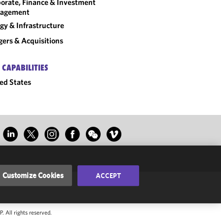
orate, Finance & Investment
agement
gy & Infrastructure
ers & Acquisitions
 CAPABILITIES
ed States
Customize Cookies
ACCEPT
 All rights reserved.