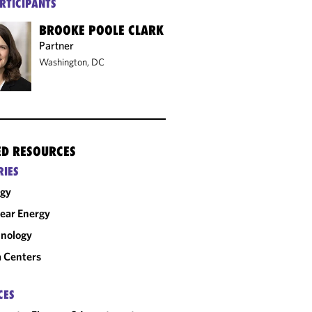
RTICIPANTS
BROOKE POOLE CLARK
Partner
Washington, DC
ED RESOURCES
RIES
rgy
ear Energy
nology
 Centers
CES