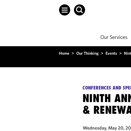
Our Services
Home
>
Our Thinking
>
Events
>
Nin
CONFERENCES AND SPE
NINTH AN
& RENEWA
Wednesday, May 20, 2