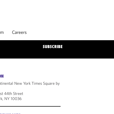
rm
Careers
SUBSCRIBE
ON
ntinental New York Times Square by
t 44th Street
k, NY 10036