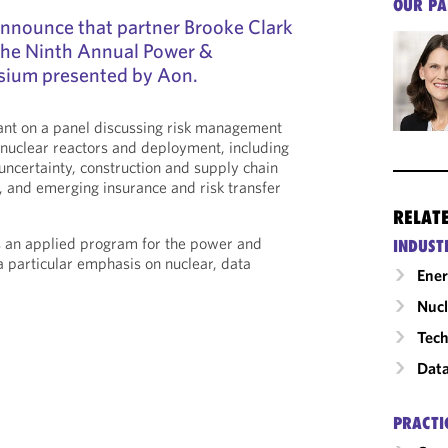
OUR PA
announce that partner Brooke Clark
 the Ninth Annual Power &
ium presented by Aon.
pant on a panel discussing risk management
nuclear reactors and deployment, including
uncertainty, construction and supply chain
s, and emerging insurance and risk transfer
RELAT
 an applied program for the power and
INDUST
a particular emphasis on nuclear, data
Ene
Nucl
Tech
Data
PRACTI