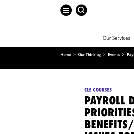
Our Services
Home
>
Our Thinking
>
Events
>
Payr
CLE COURSES
PAYROLL 
PRIORITIE
BENEFITS