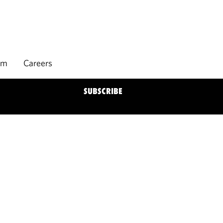
rm
Careers
SUBSCRIBE