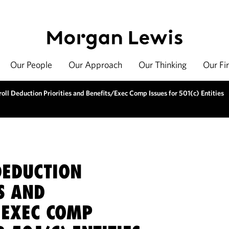
Our People
Our Approach
Our Thinking
Our Fi
oll Deduction Priorities and Benefits/Exec Comp Issues for 501(c) Entities
DEDUCTION
S AND
/EXEC COMP