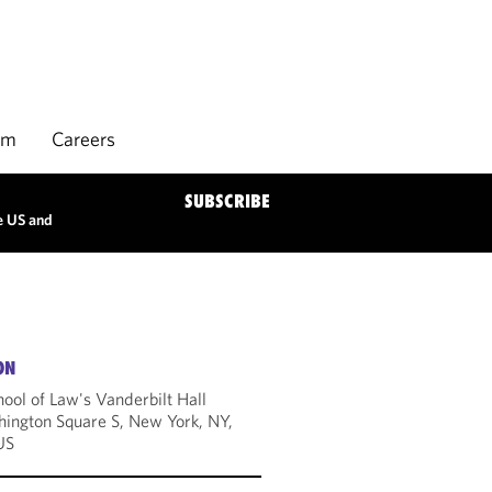
rm
Careers
SUBSCRIBE
e US and
ON
ool of Law's Vanderbilt Hall
ington Square S, New York, NY,
US