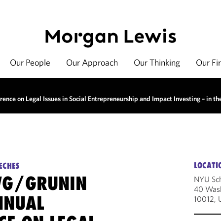
Our People
Our Approach
Our Thinking
Our Fi
ce on Legal Issues in Social Entrepreneurship and Impact Investing – in th
LOCATI
ECHES
WG/GRUNIN
NYU Sch
40 Wash
NNUAL
10012, 