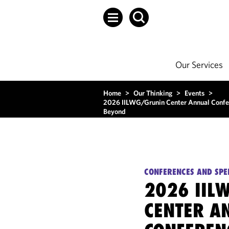
Our Services
Home
>
Our Thinking
>
Events
>
2026 IILWG/Grunin Center Annual Conferen
Beyond
CONFERENCES AND SPE
2026 IIL
CENTER A