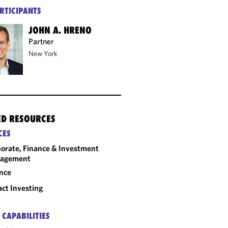
RTICIPANTS
JOHN A. HRENO
Partner
New York
ED RESOURCES
CES
orate, Finance & Investment
agement
nce
ct Investing
 CAPABILITIES