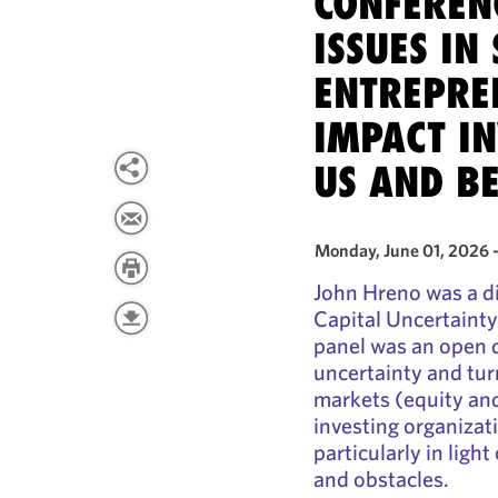
CONFEREN
ISSUES IN
ENTREPRE
IMPACT IN
US AND B
Monday, June 01, 2026 
John Hreno was a di
Capital Uncertainty
panel was an open d
uncertainty and tur
markets (equity an
investing organizati
particularly in ligh
and obstacles.