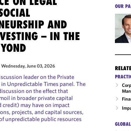
CE ON LEGAL
OUR PA
 SOCIAL
NEURSHIP AND
VESTING – IN THE
EYOND
- Wednesday, June 03, 2026
RELAT
scussion leader on the Private
PRACTI
 in Unpredictable Times panel. The
Corp
iscussion on the effect that
Man
moil in broader private capital
Fina
d credit) may have on impact
Impa
ons, projects, and capital sources,
t of unpredictable public resources
GLOBAL