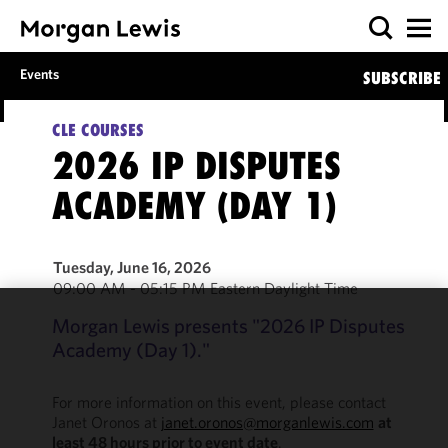
Events
SUBSCRIBE
CLE COURSES
2026 IP DISPUTES
ACADEMY (DAY 1)
Tuesday, June 16, 2026
09:00 AM - 05:15 PM Eastern Daylight Time
Morgan Lewis presents "2026 IP Disputes
We use
Academy (Day 1)."
cookies to
improve the
functionality
For more information on this event, please contact
and
Janet Oronos at
janet.oronos@morganlewis.com
at
least 48 hours prior to event date
.
performance