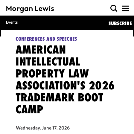
Events
SUBSCRIBE
CONFERENCES AND SPEECHES
AMERICAN
INTELLECTUAL
PROPERTY LAW
ASSOCIATION'S 2026
TRADEMARK BOOT
CAMP
Wednesday, June 17, 2026