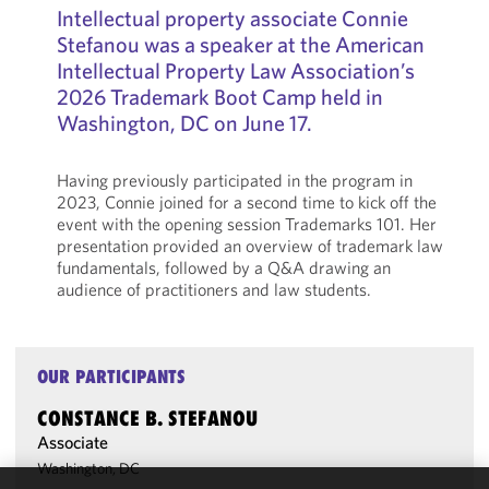
Intellectual property associate Connie
Stefanou was a speaker at the American
Intellectual Property Law Association’s
2026 Trademark Boot Camp held in
Washington, DC on June 17.
Having previously participated in the program in
2023, Connie joined for a second time to kick off the
event with the opening session Trademarks 101. Her
presentation provided an overview of trademark law
fundamentals, followed by a Q&A drawing an
audience of practitioners and law students.
OUR PARTICIPANTS
CONSTANCE B. STEFANOU
Associate
Washington, DC