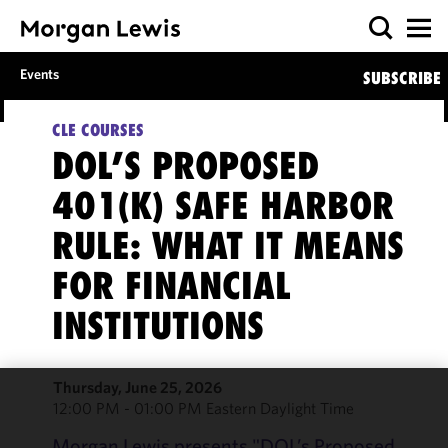
Events
SUBSCRIBE
CLE COURSES
DOL’S PROPOSED
401(K) SAFE HARBOR
RULE: WHAT IT MEANS
FOR FINANCIAL
INSTITUTIONS
Thursday, June 25, 2026
12:00 PM - 01:00 PM Eastern Daylight Time
We use
cookies to
Morgan Lewis presents "DOL’s Proposed