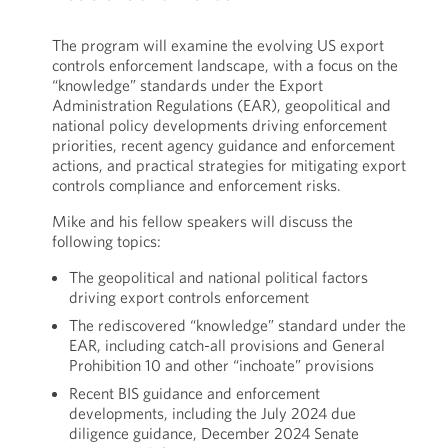
The program will examine the evolving US export
controls enforcement landscape, with a focus on the
“knowledge” standards under the Export
Administration Regulations (EAR), geopolitical and
national policy developments driving enforcement
priorities, recent agency guidance and enforcement
actions, and practical strategies for mitigating export
controls compliance and enforcement risks.
Mike and his fellow speakers will discuss the
following topics:
The geopolitical and national political factors
driving export controls enforcement
The rediscovered “knowledge” standard under the
EAR, including catch-all provisions and General
Prohibition 10 and other “inchoate” provisions
Recent BIS guidance and enforcement
developments, including the July 2024 due
diligence guidance, December 2024 Senate