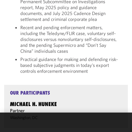
Permanent Subcommittee on Investigations
report, May 2025 policy and guidance
documents, and July 2025 Cadence Design
settlement and criminal corporate plea
Recent and pending enforcement matters,
including the Teledyne/FLIR case, voluntary self-
disclosures versus nonvoluntary self-disclosures,
and the pending Supermicro and “Don’t Say
China” individuals cases
Practical guidance for making and defending risk-
based subjective judgments in today’s export
controls enforcement environment
OUR PARTICIPANTS
MICHAEL H. HUNEKE
Partner
Washington, DC
We use