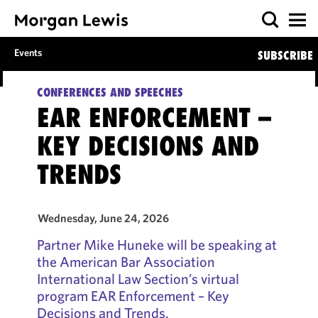
Events
SUBSCRIBE
CONFERENCES AND SPEECHES
EAR ENFORCEMENT –
KEY DECISIONS AND
TRENDS
Wednesday, June 24, 2026
Partner Mike Huneke will be speaking at
the American Bar Association
International Law Section’s virtual
program EAR Enforcement – Key
Decisions and Trends.