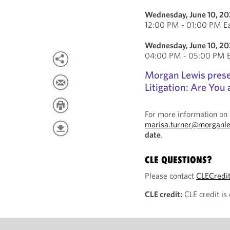
Wednesday, June 10, 2
12:00 PM - 01:00 PM Ea
Wednesday, June 10, 2
04:00 PM - 05:00 PM Ea
Morgan Lewis prese
Litigation: Are You 
For more information on 
marisa.turner@morganl
date
.
CLE QUESTIONS?
Please contact
CLECredi
CLE credit:
CLE credit is 