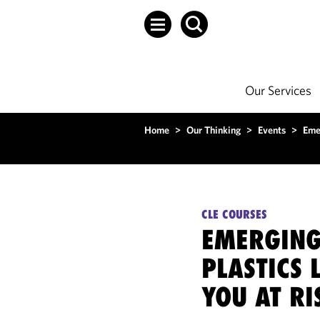
Our Services
Home
>
Our Thinking
>
Events
>
Emer
CLE COURSES
EMERGING
PLASTICS 
YOU AT RI