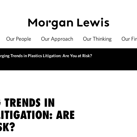
Our People
Our Approach
Our Thinking
Our Fi
ging Trends in Plastics Litigation: Are You at Risk?
 TRENDS IN
LITIGATION: ARE
SK?