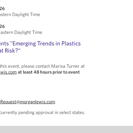
026
stern Daylight Time
026
stern Daylight Time
nts "Emerging Trends in Plastics
at Risk?"
this event, please contact Marisa Turner at
ewis.com
at least 48 hours prior to event
tRequest@morganlewis.com
.
currently pending approval in select states.