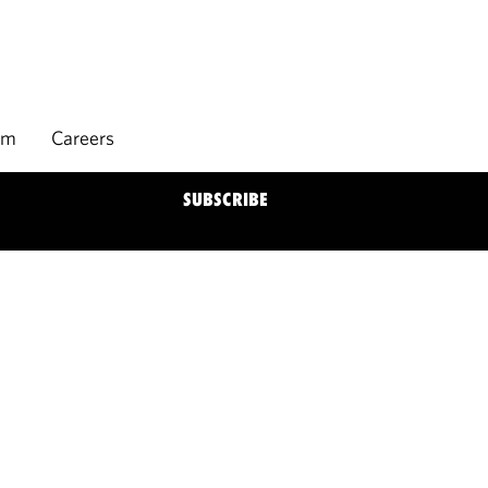
rm
Careers
SUBSCRIBE