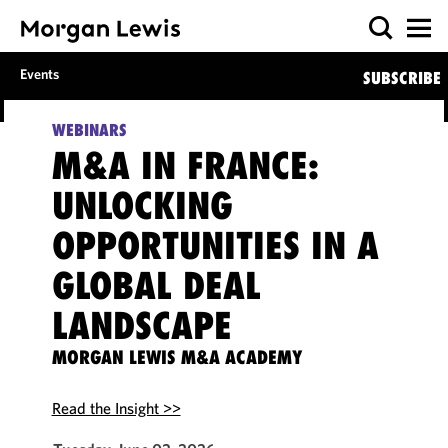
Events
SUBSCRIBE
WEBINARS
M&A IN FRANCE:
UNLOCKING
OPPORTUNITIES IN A
GLOBAL DEAL
LANDSCAPE
MORGAN LEWIS M&A ACADEMY
Read the Insight >>