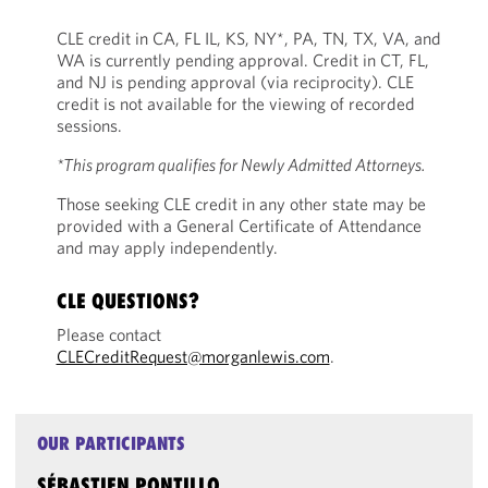
CLE credit in CA, FL IL, KS, NY*, PA, TN, TX, VA, and
WA is currently pending approval. Credit in CT, FL,
and NJ is pending approval (via reciprocity). CLE
credit is not available for the viewing of recorded
sessions.
*This program qualifies for Newly Admitted Attorneys.
Those seeking CLE credit in any other state may be
provided with a General Certificate of Attendance
and may apply independently.
CLE QUESTIONS?
Please contact
CLECreditRequest@morganlewis.com
.
OUR PARTICIPANTS
SÉBASTIEN PONTILLO