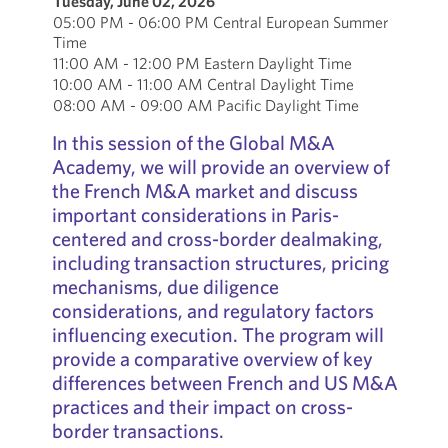
Tuesday, June 02, 2026
05:00 PM - 06:00 PM Central European Summer
Time
11:00 AM - 12:00 PM Eastern Daylight Time
10:00 AM - 11:00 AM Central Daylight Time
08:00 AM - 09:00 AM Pacific Daylight Time
In this session of the Global M&A
Academy, we will provide an overview of
the French M&A market and discuss
important considerations in Paris-
centered and cross-border dealmaking,
including transaction structures, pricing
mechanisms, due diligence
considerations, and regulatory factors
influencing execution. The program will
provide a comparative overview of key
differences between French and US M&A
practices and their impact on cross-
border transactions.