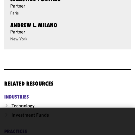
Partner
Paris
ANDREW L. MILANO
Partner
New York
RELATED RESOURCES
INDUSTRIES
Technology
Investment Funds
We use
cookies to
PRACTICES
improve the