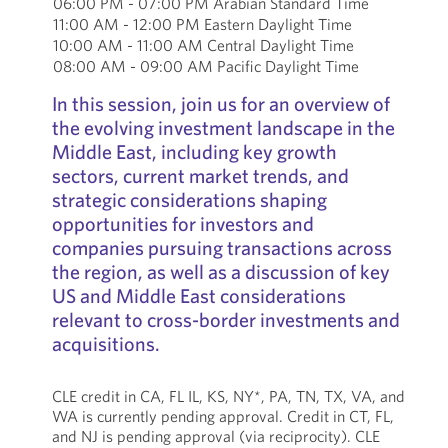
06:00 PM - 07:00 PM Arabian Standard Time
11:00 AM - 12:00 PM Eastern Daylight Time
10:00 AM - 11:00 AM Central Daylight Time
08:00 AM - 09:00 AM Pacific Daylight Time
In this session, join us for an overview of
the evolving investment landscape in the
Middle East, including key growth
sectors, current market trends, and
strategic considerations shaping
opportunities for investors and
companies pursuing transactions across
the region, as well as a discussion of key
US and Middle East considerations
relevant to cross-border investments and
acquisitions.
CLE credit in CA, FL IL, KS, NY*, PA, TN, TX, VA, and
WA is currently pending approval. Credit in CT, FL,
and NJ is pending approval (via reciprocity). CLE