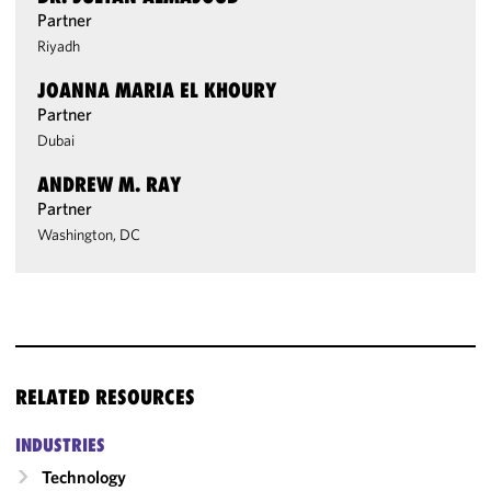
Partner
Riyadh
JOANNA MARIA EL KHOURY
Partner
Dubai
ANDREW M. RAY
Partner
Washington, DC
RELATED RESOURCES
INDUSTRIES
Technology