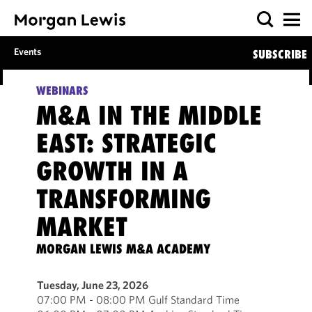
Events
SUBSCRIBE
WEBINARS
M&A IN THE MIDDLE
EAST: STRATEGIC
GROWTH IN A
TRANSFORMING
MARKET
MORGAN LEWIS M&A ACADEMY
Tuesday, June 23, 2026
07:00 PM - 08:00 PM Gulf Standard Time