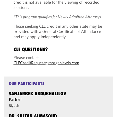
credit is not available for the viewing of recorded
sessions.
*This program qualifies for Newly Admitted Attorneys.
Those seeking CLE credit in any other state may be
provided with a General Certificate of Attendance
and may apply independently.
CLE QUESTIONS?
Please contact
CLECreditRequest@morganlewis.com
.
OUR PARTICIPANTS
SANJARBEK ABDUKHALILOV
Partner
Riyadh
DR. SULTAN ALMASOUD