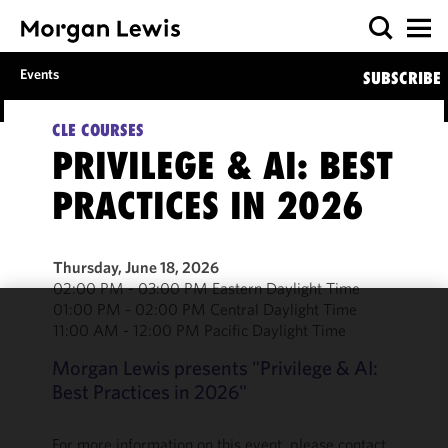
Events
SUBSCRIBE
CLE COURSES
PRIVILEGE & AI: BEST
PRACTICES IN 2026
Thursday, June 18, 2026
02:00 PM - 03:00 PM Eastern Daylight Time
01:00 PM - 02:00 PM Central Daylight Time
11:00 AM - 12:00 PM Pacific Daylight Time
We use
cookies to
Morgan Lewis presents "Privilege & AI:
improve the
Best Practices in 2026"
functionality
and
performance
For more information on this event, please contact