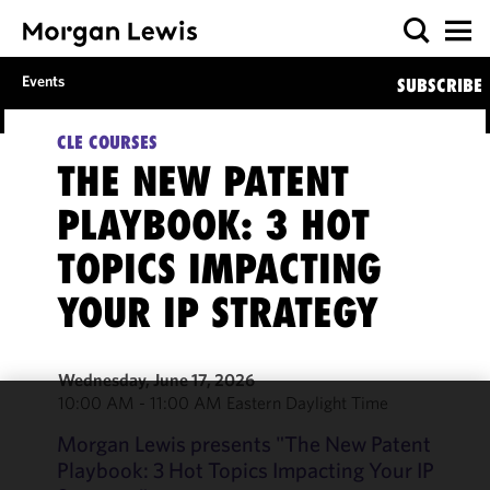
Events
SUBSCRIBE
CLE COURSES
THE NEW PATENT
PLAYBOOK: 3 HOT
TOPICS IMPACTING
YOUR IP STRATEGY
Wednesday, June 17, 2026
10:00 AM - 11:00 AM Eastern Daylight Time
We use
Morgan Lewis presents "The New Patent
cookies to
Playbook: 3 Hot Topics Impacting Your IP
improve the