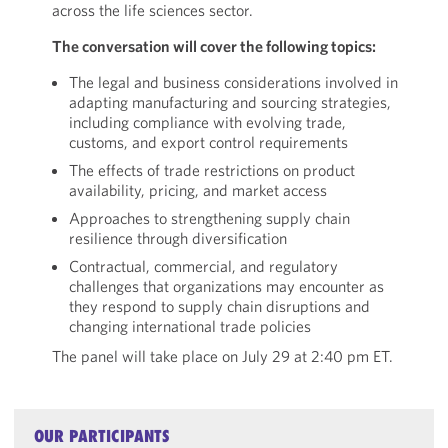
across the life sciences sector.
The conversation will cover the following topics:
The legal and business considerations involved in
adapting manufacturing and sourcing strategies,
including compliance with evolving trade,
customs, and export control requirements
The effects of trade restrictions on product
availability, pricing, and market access
Approaches to strengthening supply chain
resilience through diversification
Contractual, commercial, and regulatory
challenges that organizations may encounter as
they respond to supply chain disruptions and
changing international trade policies
The panel will take place on July 29 at 2:40 pm ET.
OUR PARTICIPANTS