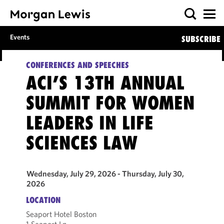
Events
SUBSCRIBE
CONFERENCES AND SPEECHES
ACI’S 13TH ANNUAL
SUMMIT FOR WOMEN
LEADERS IN LIFE
SCIENCES LAW
Wednesday, July 29, 2026 - Thursday, July 30,
2026
LOCATION
Seaport Hotel Boston