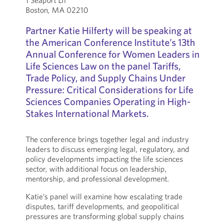
1 Seaport Ln
Boston, MA 02210
Partner Katie Hilferty will be speaking at
the American Conference Institute’s 13th
Annual Conference for Women Leaders in
Life Sciences Law on the panel Tariffs,
Trade Policy, and Supply Chains Under
Pressure: Critical Considerations for Life
Sciences Companies Operating in High-
Stakes International Markets.
The conference brings together legal and industry
leaders to discuss emerging legal, regulatory, and
policy developments impacting the life sciences
sector, with additional focus on leadership,
mentorship, and professional development.
Katie’s panel will examine how escalating trade
disputes, tariff developments, and geopolitical
pressures are transforming global supply chains