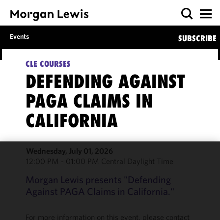
Events
SUBSCRIBE
CLE COURSES
DEFENDING AGAINST
PAGA CLAIMS IN
CALIFORNIA
Wednesday, July 01, 2026
12:00 PM - 01:00 PM Central Daylight Time
We use
cookies to
Morgan Lewis presents "Defending
improve the
Against PAGA Claims in California."
functionality
and
For more information on this event, please contact
performance