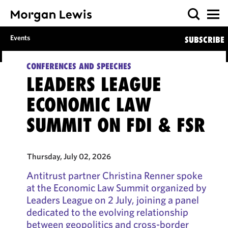
Events
SUBSCRIBE
CONFERENCES AND SPEECHES
LEADERS LEAGUE
ECONOMIC LAW
SUMMIT ON FDI & FSR
Thursday, July 02, 2026
Antitrust partner Christina Renner spoke
at the Economic Law Summit organized by
Leaders League on 2 July, joining a panel
dedicated to the evolving relationship
between geopolitics and cross-border