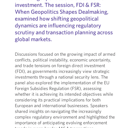
investment. The session, FDI & FSR:
When Geopolitics Shapes Dealmaking,
examined how shifting geopolitical
dynamics are influencing regulatory
scrutiny and transaction planning across
global markets.
Discussions focused on the growing impact of armed
conflicts, political instability, economic uncertainty,
and trade tensions on foreign direct investment
(FDI), as governments increasingly view strategic
investments through a national security lens. The
panel also explored the implementation of the EU
Foreign Subsidies Regulation (FSR), assessing
whether it is achieving its intended objectives while
considering its practical implications for both
European and international businesses. Speakers
shared insights on navigating the increasingly
complex regulatory environment and highlighted the
importance of anticipating evolving enforcement