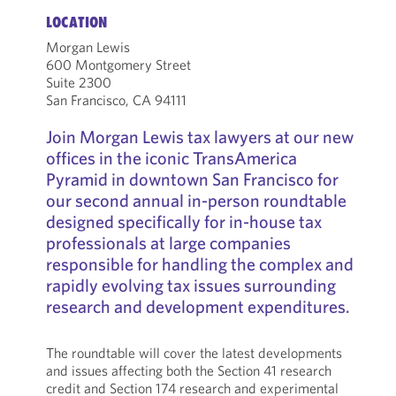
LOCATION
Morgan Lewis
600 Montgomery Street
Suite 2300
San Francisco, CA 94111
Join Morgan Lewis tax lawyers at our new
offices in the iconic TransAmerica
Pyramid in downtown San Francisco for
our second annual in-person roundtable
designed specifically for in-house tax
professionals at large companies
responsible for handling the complex and
rapidly evolving tax issues surrounding
research and development expenditures.
The roundtable will cover the latest developments
and issues affecting both the Section 41 research
credit and Section 174 research and experimental