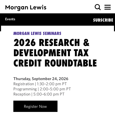
Events
SUBSCRIBE
MORGAN LEWIS SEMINARS
2026 RESEARCH &
DEVELOPMENT TAX
CREDIT ROUNDTABLE
Thursday, September 24, 2026
Registration | 1:30–2:00 pm PT
Programming | 2:00–5:00 pm PT
Reception | 5:00–6:00 pm PT
Register Now