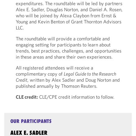
expenditures. The roundtable will be led by partners
Alex E. Sadler, Douglas Norton, and Daniel A. Rosen,
who will be joined by Alexa Claybon from Ernst &
Young and Kevin Benton of Grant Thornton Advisors
LLC.
The roundtable will provide a comfortable and
engaging setting for participants to learn about
trends, best practices, challenges, and opportunities
in these areas and share their own experiences.
All registered attendees will receive a
complimentary copy of
Legal Guide to the Research
Credit
, written by Alex Sadler and Doug Norton and
published annually by Thomson Reuters.
CLE credit:
CLE/CPE credit information to follow.
OUR PARTICIPANTS
ALEX E. SADLER