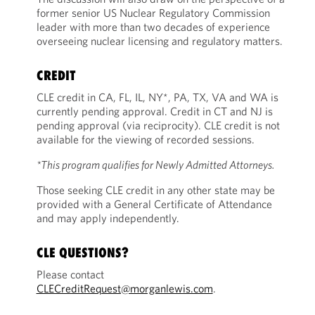
former senior US Nuclear Regulatory Commission
leader with more than two decades of experience
overseeing nuclear licensing and regulatory matters.
CREDIT
CLE credit in CA, FL, IL, NY*, PA, TX, VA and WA is
currently pending approval. Credit in CT and NJ is
pending approval (via reciprocity). CLE credit is not
available for the viewing of recorded sessions.
*This program qualifies for Newly Admitted Attorneys.
Those seeking CLE credit in any other state may be
provided with a General Certificate of Attendance
and may apply independently.
CLE QUESTIONS?
Please contact
CLECreditRequest@morganlewis.com
.