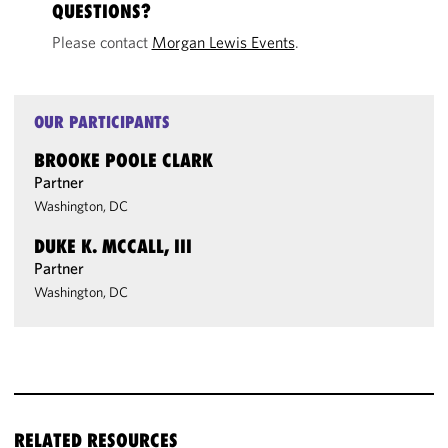
QUESTIONS?
Please contact
Morgan Lewis Events
.
OUR PARTICIPANTS
BROOKE POOLE CLARK
Partner
Washington, DC
DUKE K. MCCALL, III
Partner
Washington, DC
RELATED RESOURCES