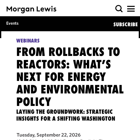
Events
SUBSCRIBE
WEBINARS
FROM ROLLBACKS TO
REACTORS: WHAT’S
NEXT FOR ENERGY
AND ENVIRONMENTAL
POLICY
LAYING THE GROUNDWORK: STRATEGIC
INSIGHTS FOR A SHIFTING WASHINGTON
Tuesday, September 22, 2026