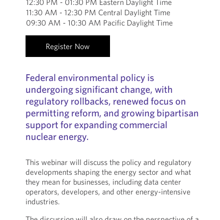
12:30 PM - 01:30 PM Eastern Daylight Time
11:30 AM - 12:30 PM Central Daylight Time
09:30 AM - 10:30 AM Pacific Daylight Time
Register Now
Federal environmental policy is
undergoing significant change, with
regulatory rollbacks, renewed focus on
permitting reform, and growing bipartisan
support for expanding commercial
nuclear energy.
This webinar will discuss the policy and regulatory
developments shaping the energy sector and what
they mean for businesses, including data center
operators, developers, and other energy-intensive
industries.
The discussion will also draw on the perspective of a