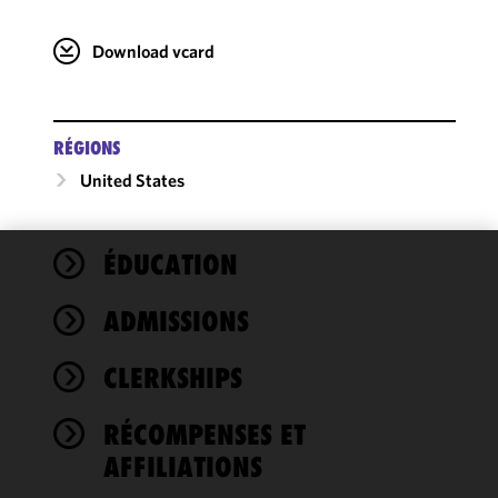
Download vcard
RÉGIONS
United States
ÉDUCATION
We use
cookies to
ADMISSIONS
improve the
functionality
CLERKSHIPS
and
performance
of this site
RÉCOMPENSES ET
in
AFFILIATIONS
accordance