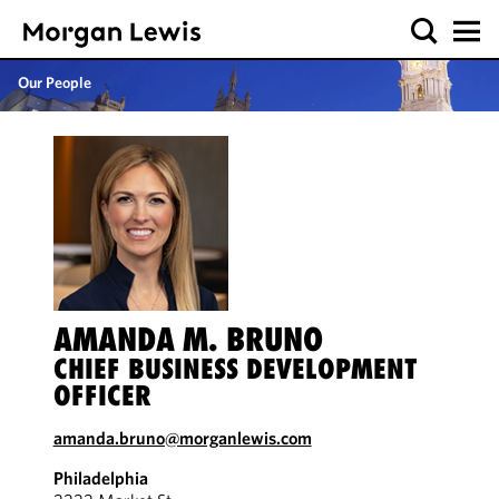
Our People
AMANDA M. BRUNO
CHIEF BUSINESS DEVELOPMENT
OFFICER
amanda.bruno@morganlewis.com
Philadelphia