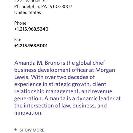
2222 Market St.
Philadelphia, PA 19103-3007
United States
Phone
+1.215.963.5240
Fax
+1.215.963.5001
Amanda M. Bruno is the global chief
business development officer at Morgan
Lewis. With over two decades of
experience in strategic growth, client
relationship management, and revenue
generation, Amanda is a dynamic leader at
the intersection of law, business, and
innovation.
SHOW MORE