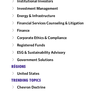
Institutional Investors
Investment Management
Energy & Infrastructure
Financial Services Counseling & Litigation
Finance
Corporate Ethics & Compliance
Registered Funds
ESG & Sustainability Advisory
Government Solutions
RÉGIONS
United States
TRENDING TOPICS
Chevron Doctrine