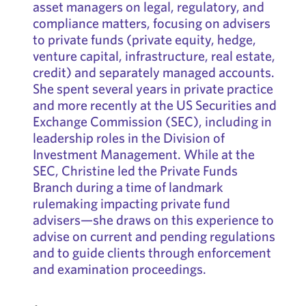
asset managers on legal, regulatory, and
compliance matters, focusing on advisers
to private funds (private equity, hedge,
venture capital, infrastructure, real estate,
credit) and separately managed accounts.
She spent several years in private practice
and more recently at the US Securities and
Exchange Commission (SEC), including in
leadership roles in the Division of
Investment Management. While at the
SEC, Christine led the Private Funds
Branch during a time of landmark
rulemaking impacting private fund
advisers—she draws on this experience to
advise on current and pending regulations
and to guide clients through enforcement
and examination proceedings.