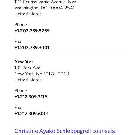
1111 Pennsylvania Avenue, NW
Washington, DC 20004-2541
United States
Phone
+1.202.739.5259
Fax
+1.202.739.3001
New York
101 Park Ave.
New York, NY 10178-0060
United States
Phone
+1.212.309.7119
Fax
+1.212.309.6001
Christine Ayako Schleppegrell counsels