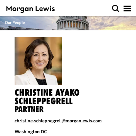
Our People
CHRISTINE AYAKO
SCHLEPPEGRELL
PARTNER
christine.schleppegrell@morganlewis.com
Washington DC