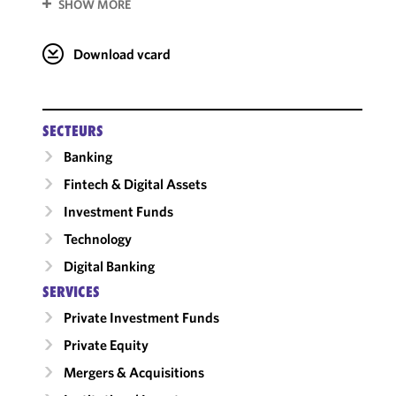
SHOW MORE
Download vcard
SECTEURS
Banking
Fintech & Digital Assets
Investment Funds
Technology
Digital Banking
SERVICES
Private Investment Funds
Private Equity
Mergers & Acquisitions