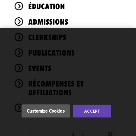
ÉDUCATION
ADMISSIONS
CLERKSHIPS
We use
cookies to
PUBLICATIONS
improve the
functionality
EVENTS
and
performance
of this site
RÉCOMPENSES ET
in
AFFILIATIONS
accordance
with our
NEWS
Cookie
Customize Cookies
ACCEPT
Policy
and
Privacy
Policy.
You
may review