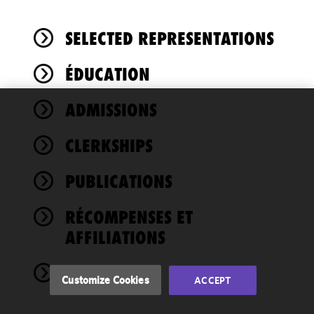
SELECTED REPRESENTATIONS
ÉDUCATION
ADMISSIONS
We use
cookies to
CLERKSHIPS
improve the
functionality
PUBLICATIONS
and
performance
of this site
RÉCOMPENSES ET
in
AFFILIATIONS
accordance
with our
NEWS
Cookie
Customize Cookies
ACCEPT
Policy
and
Privacy