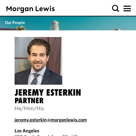
Our People
JEREMY ESTERKIN
PARTNER
He/Him/His
jeremy.esterkin@morganlewis.com
Los Angeles