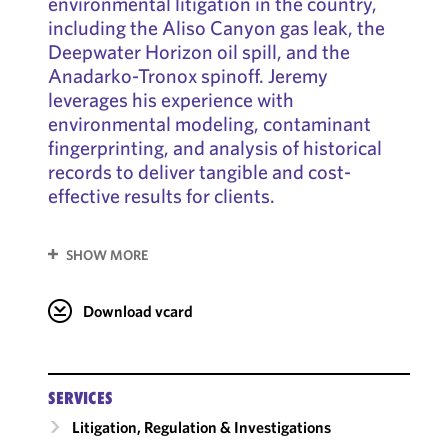
environmental litigation in the country,
including the Aliso Canyon gas leak, the
Deepwater Horizon oil spill, and the
Anadarko-Tronox spinoff. Jeremy
leverages his experience with
environmental modeling, contaminant
fingerprinting, and analysis of historical
records to deliver tangible and cost-
effective results for clients.
SHOW MORE
Download vcard
SERVICES
Litigation, Regulation & Investigations