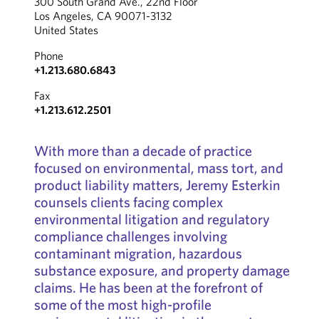
300 South Grand Ave., 22nd Floor
Los Angeles, CA 90071-3132
United States
Phone
+1.213.680.6843
Fax
+1.213.612.2501
With more than a decade of practice
focused on environmental, mass tort, and
product liability matters, Jeremy Esterkin
counsels clients facing complex
environmental litigation and regulatory
compliance challenges involving
contaminant migration, hazardous
substance exposure, and property damage
claims. He has been at the forefront of
some of the most high-profile