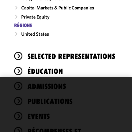
Capital Markets & Public Companies
Private Equity
RÉGIONS
United States
SELECTED REPRESENTATIONS
ÉDUCATION
ADMISSIONS
We use
cookies to
PUBLICATIONS
improve the
functionality
EVENTS
and
performance
of this site
RÉCOMPENSES ET