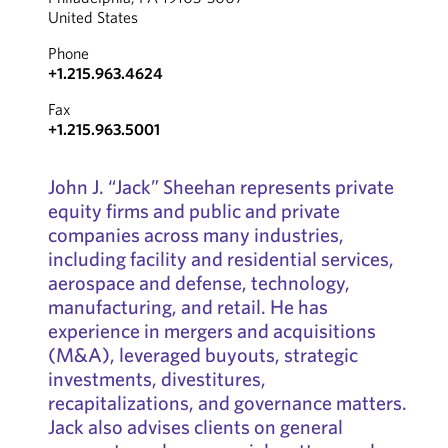
United States
Phone
+1.215.963.4624
Fax
+1.215.963.5001
John J. “Jack” Sheehan represents private
equity firms and public and private
companies across many industries,
including facility and residential services,
aerospace and defense, technology,
manufacturing, and retail. He has
experience in mergers and acquisitions
(M&A), leveraged buyouts, strategic
investments, divestitures,
recapitalizations, and governance matters.
Jack also advises clients on general