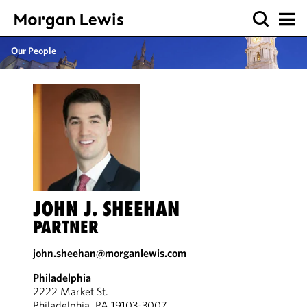
Our People
JOHN J. SHEEHAN
PARTNER
john.sheehan@morganlewis.com
Philadelphia
2222 Market St.
Philadelphia, PA 19103-3007