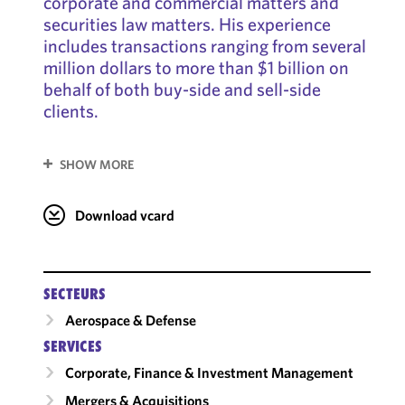
corporate and commercial matters and
securities law matters. His experience
includes transactions ranging from several
million dollars to more than $1 billion on
behalf of both buy-side and sell-side
clients.
SHOW MORE
Download vcard
SECTEURS
Aerospace & Defense
SERVICES
Corporate, Finance & Investment Management
Mergers & Acquisitions