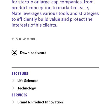
for startup or large-cap companies, from
product conception to market release,
Nate leverages various tools and strategies
to efficiently build value and protect the
interests of his clients.
SHOW MORE
Download vcard
SECTEURS
Life Sciences
Technology
SERVICES
Brand & Product Innovation