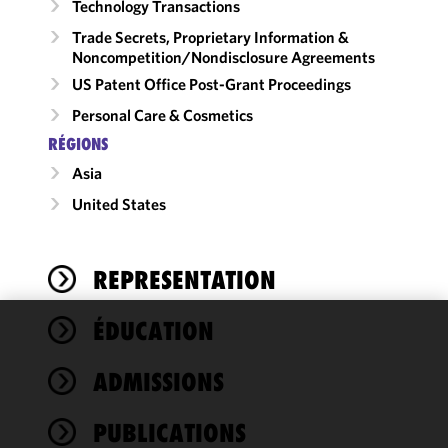
Technology Transactions
Trade Secrets, Proprietary Information &
Noncompetition/​Nondisclosure Agreements
US Patent Office Post-Grant Proceedings
Personal Care & Cosmetics
RÉGIONS
Asia
United States
REPRESENTATION
ÉDUCATION
We use
cookies to
ADMISSIONS
improve the
functionality
PUBLICATIONS
and