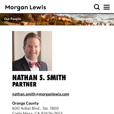
Our People
NATHAN S. SMITH
PARTNER
nathan.smith@morganlewis.com
Orange County
600 Anton Blvd., Ste. 1800
Costa Mesa, CA 92626-7653