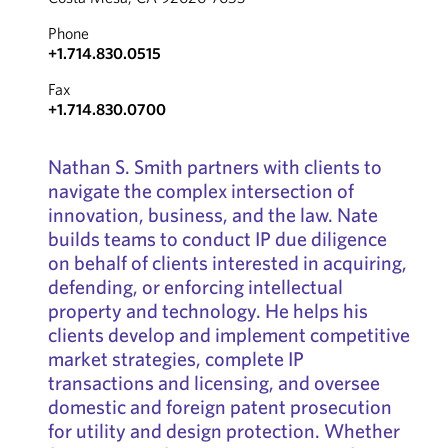
Phone
+1.714.830.0515
Fax
+1.714.830.0700
Nathan S. Smith partners with clients to
navigate the complex intersection of
innovation, business, and the law. Nate
builds teams to conduct IP due diligence
on behalf of clients interested in acquiring,
defending, or enforcing intellectual
property and technology. He helps his
clients develop and implement competitive
market strategies, complete IP
transactions and licensing, and oversee
domestic and foreign patent prosecution
for utility and design protection. Whether