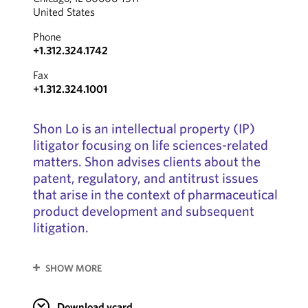
United States
Phone
+1.312.324.1742
Fax
+1.312.324.1001
Shon Lo is an intellectual property (IP)
litigator focusing on life sciences-related
matters. Shon advises clients about the
patent, regulatory, and antitrust issues
that arise in the context of pharmaceutical
product development and subsequent
litigation.
SHOW MORE
Download vcard