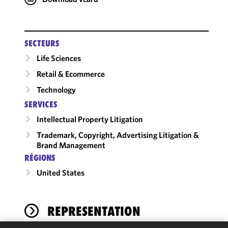
SECTEURS
Life Sciences
Retail & Ecommerce
Technology
SERVICES
Intellectual Property Litigation
Trademark, Copyright, Advertising Litigation &
Brand Management
RÉGIONS
United States
REPRESENTATION