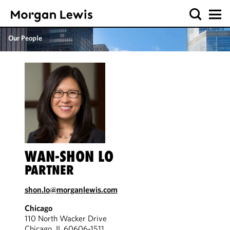
Our People
WAN-SHON LO
PARTNER
shon.lo@morganlewis.com
Chicago
110 North Wacker Drive
Chicago, IL 60606-1511