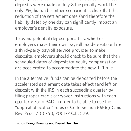
deposits were made on July 8 the penalty would be
only 2%, but under either scenario it is clear that the
reduction of the settlement date (and therefore the
liability date) by one day can significantly impact an
employer’s penalty exposure.
To avoid potential deposit penalties, whether
employers make their own payroll tax deposits or hire
a third-party payroll service provider to make
deposits, employers should check to be sure that their
scheduled dates of deposit for equity compensation
are accelerated to accommodate the new T+1 rule.
In the alternative, funds can be deposited before the
accelerated settlement date takes effect (and left on
deposit with the IRS in each succeeding quarter by
filing proper credit carryover instructions with each
quarterly Form 941) in order to be able to use the
“deposit allocation” rules of Code Section 6656(e) and
Rev. Proc. 2001-58, 2001-2 C.B. 579.
Topics:
Fringe Benefits and Payroll Tax
,
Tax