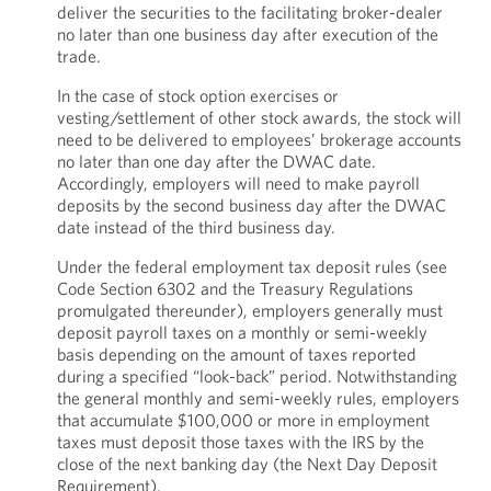
deliver the securities to the facilitating broker-dealer
no later than one business day after execution of the
trade.
In the case of stock option exercises or
vesting/settlement of other stock awards, the stock will
need to be delivered to employees’ brokerage accounts
no later than one day after the DWAC date.
Accordingly, employers will need to make payroll
deposits by the second business day after the DWAC
date instead of the third business day.
Under the federal employment tax deposit rules (see
Code Section 6302 and the Treasury Regulations
promulgated thereunder), employers generally must
deposit payroll taxes on a monthly or semi-weekly
basis depending on the amount of taxes reported
during a specified “look-back” period. Notwithstanding
the general monthly and semi-weekly rules, employers
that accumulate $100,000 or more in employment
taxes must deposit those taxes with the IRS by the
close of the next banking day (the Next Day Deposit
Requirement).