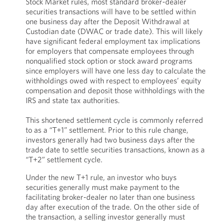
Stock Market rules, most standard broker-dealer
securities transactions will have to be settled within
one business day after the Deposit Withdrawal at
Custodian date (DWAC or trade date). This will likely
have significant federal employment tax implications
for employers that compensate employees through
nonqualified stock option or stock award programs
since employers will have one less day to calculate the
withholdings owed with respect to employees’ equity
compensation and deposit those withholdings with the
IRS and state tax authorities.
This shortened settlement cycle is commonly referred
to as a “T+1” settlement. Prior to this rule change,
investors generally had two business days after the
trade date to settle securities transactions, known as a
“T+2” settlement cycle.
Under the new T+1 rule, an investor who buys
securities generally must make payment to the
facilitating broker-dealer no later than one business
day after execution of the trade. On the other side of
the transaction, a selling investor generally must