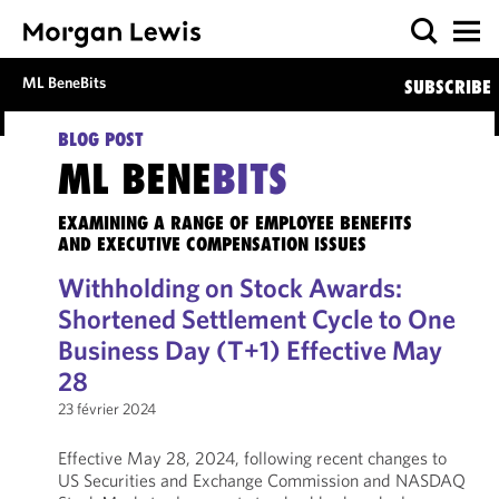
ML BeneBits
SUBSCRIBE
BLOG POST
ML BENE
BITS
EXAMINING A RANGE OF EMPLOYEE BENEFITS
AND EXECUTIVE COMPENSATION ISSUES
Withholding on Stock Awards:
Shortened Settlement Cycle to One
Business Day (T+1) Effective May
28
23 février 2024
Effective May 28, 2024, following recent changes to
US Securities and Exchange Commission and NASDAQ