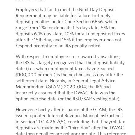
Employers that fail to meet the Next Day Deposit
Requirement may be liable for failure-to-timely-
deposit penalties under Code Section 6656, which
range from 2% for deposits 1-5 days late, 5% for
deposits 6-15 days late, 10% for all undeposited taxes
after the 15th day, and 15% if the employer does not
respond promptly to an IRS penalty notice.
With respect to employee stock award transactions,
the IRS has largely recognized that the deposit liability
date (i.e., when employment taxes have reached
$100,000 or more) is the next business day after the
settlement date. Notably, in General Legal Advice
Memorandum (GLAM) 2020-004, the IRS had
incorrectly assumed that the DWAC date was the
option exercise date (or the RSU/SAR vesting date).
However, shortly after issuance of the GLAM, the IRS
issued updated Internal Revenue Manual instructions
in Section 20.1.4.26.2(5), concluding that if payroll tax
deposits are made by the “third day” after the DWAC
date then penalties are not appropriate. This reference