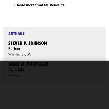
Read more from ML BeneBits
AUTHORS
STEVEN P. JOHNSON
Partner
Washington, DC
ANNA M. POMYKALA
Associate
We use
New York
cookies to
improve the
functionality
and
performance
of this site
in