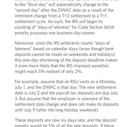
to the “third day” will automatically change to the
“second day” after the DWAC date as a result of the
imminent change from a T+2 settlement to a T+1
settlement cycle. As such, the IRS will begin its
counting of “days of lateness” for Code Section 6656
penalty purposes one business day sooner.
Moreover, since the IRS arbitrarily counts “days of
lateness” based on calendar days (even though bank
deposits cannot be made on weekends and holidays),
this one-day shortening of the deposit deadline makes
it even more likely that the IRS-imposed penalties
might reach 5% instead of only 2%.
For example, assume that an RSU vests on a Monday,
July 1, and the DWAC is that day. The new settlement
date is July 2 and the payroll tax deposits are due July
3. But assume that the employer is unaware of the
settlement date change and does not make its deposits
until July 9 (after the long holiday weekend).
These deposits are now six days late, and the deposit
penalty would be 5% of all the late deposits. If these