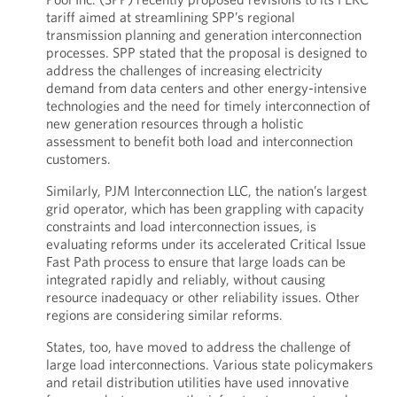
tariff aimed at streamlining SPP’s regional
transmission planning and generation interconnection
processes. SPP stated that the proposal is designed to
address the challenges of increasing electricity
demand from data centers and other energy-intensive
technologies and the need for timely interconnection of
new generation resources through a holistic
assessment to benefit both load and interconnection
customers.
Similarly, PJM Interconnection LLC, the nation’s largest
grid operator, which has been grappling with capacity
constraints and load interconnection issues, is
evaluating reforms under its accelerated Critical Issue
Fast Path process to ensure that large loads can be
integrated rapidly and reliably, without causing
resource inadequacy or other reliability issues. Other
regions are considering similar reforms.
States, too, have moved to address the challenge of
large load interconnections. Various state policymakers
and retail distribution utilities have used innovative