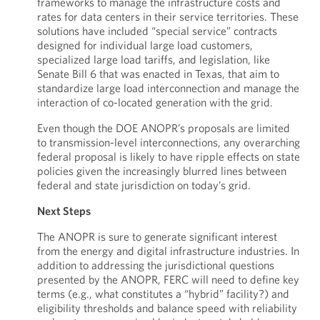
frameworks to manage the infrastructure costs and
rates for data centers in their service territories. These
solutions have included “special service” contracts
designed for individual large load customers,
specialized large load tariffs, and legislation, like
Senate Bill 6 that was enacted in Texas, that aim to
standardize large load interconnection and manage the
interaction of co-located generation with the grid.
Even though the DOE ANOPR’s proposals are limited
to transmission-level interconnections, any overarching
federal proposal is likely to have ripple effects on state
policies given the increasingly blurred lines between
federal and state jurisdiction on today’s grid.
Next Steps
The ANOPR is sure to generate significant interest
from the energy and digital infrastructure industries. In
addition to addressing the jurisdictional questions
presented by the ANOPR, FERC will need to define key
terms (e.g., what constitutes a “hybrid” facility?) and
eligibility thresholds and balance speed with reliability