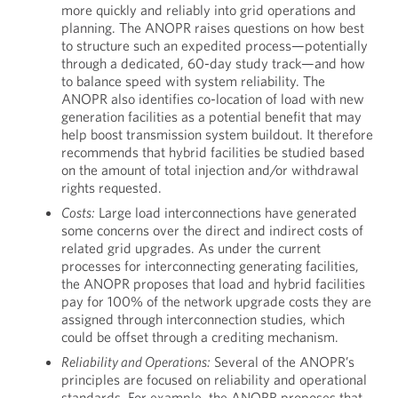
more quickly and reliably into grid operations and
planning. The ANOPR raises questions on how best
to structure such an expedited process—potentially
through a dedicated, 60-day study track—and how
to balance speed with system reliability. The
ANOPR also identifies co-location of load with new
generation facilities as a potential benefit that may
help boost transmission system buildout. It therefore
recommends that hybrid facilities be studied based
on the amount of total injection and/or withdrawal
rights requested.
Costs:
Large load interconnections have generated
some concerns over the direct and indirect costs of
related grid upgrades. As under the current
processes for interconnecting generating facilities,
the ANOPR proposes that load and hybrid facilities
pay for 100% of the network upgrade costs they are
assigned through interconnection studies, which
could be offset through a crediting mechanism.
Reliability and Operations:
Several of the ANOPR’s
principles are focused on reliability and operational
standards. For example, the ANOPR proposes that