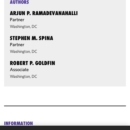
AUTHORS
ARJUN P. RAMADEVANAHALLI
Partner
Washington, DC
STEPHEN M. SPINA
Partner
Washington, DC
ROBERT P. GOLDFIN
Associate
Washington, DC
INFORMATION