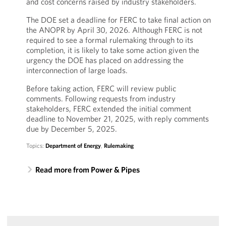
and cost concerns raised by industry stakeholders.
The DOE set a deadline for FERC to take final action on
the ANOPR by April 30, 2026. Although FERC is not
required to see a formal rulemaking through to its
completion, it is likely to take some action given the
urgency the DOE has placed on addressing the
interconnection of large loads.
Before taking action, FERC will review public
comments. Following requests from industry
stakeholders, FERC extended the initial comment
deadline to November 21, 2025, with reply comments
due by December 5, 2025.
Topics:
Department of Energy
,
Rulemaking
Read more from Power & Pipes