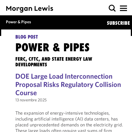
Power & Pipes
SUBSCRIBE
BLOG POST
POWER & PIPES
FERC, CFTC, AND STATE ENERGY LAW
DEVELOPMENTS
DOE Large Load Interconnection
Proposal Risks Regulatory Collision
Course
13 novembre 2025
The expansion of energy-intensive technologies,
including artificial intelligence (AI) data centers, has
placed unprecedented demands on the electricity grid.
These large loads often require vast sums of firm