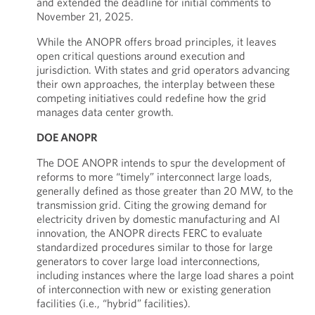
and extended the deadline for initial comments to
November 21, 2025.
While the ANOPR offers broad principles, it leaves
open critical questions around execution and
jurisdiction. With states and grid operators advancing
their own approaches, the interplay between these
competing initiatives could redefine how the grid
manages data center growth.
DOE ANOPR
The DOE ANOPR intends to spur the development of
reforms to more “timely” interconnect large loads,
generally defined as those greater than 20 MW, to the
transmission grid. Citing the growing demand for
electricity driven by domestic manufacturing and AI
innovation, the ANOPR directs FERC to evaluate
standardized procedures similar to those for large
generators to cover large load interconnections,
including instances where the large load shares a point
of interconnection with new or existing generation
facilities (i.e., “hybrid” facilities).