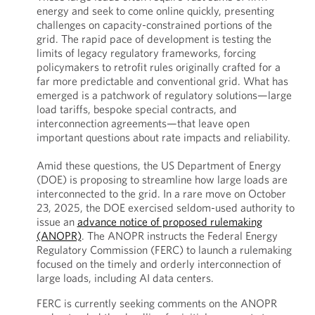
energy and seek to come online quickly, presenting
challenges on capacity-constrained portions of the
grid. The rapid pace of development is testing the
limits of legacy regulatory frameworks, forcing
policymakers to retrofit rules originally crafted for a
far more predictable and conventional grid. What has
emerged is a patchwork of regulatory solutions—large
load tariffs, bespoke special contracts, and
interconnection agreements—that leave open
important questions about rate impacts and reliability.
Amid these questions, the US Department of Energy
(DOE) is proposing to streamline how large loads are
interconnected to the grid. In a rare move on October
23, 2025, the DOE exercised seldom-used authority to
issue an
advance notice of proposed rulemaking
(ANOPR)
. The ANOPR instructs the Federal Energy
Regulatory Commission (FERC) to launch a rulemaking
focused on the timely and orderly interconnection of
large loads, including AI data centers.
FERC is currently seeking comments on the ANOPR