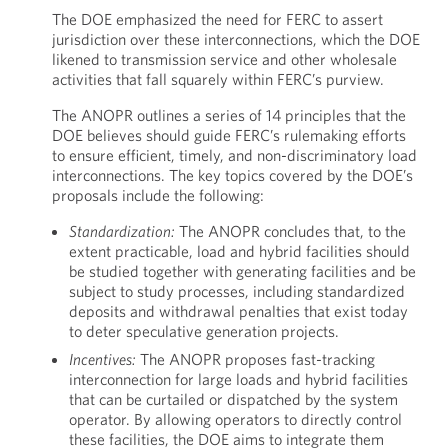
The DOE emphasized the need for FERC to assert
jurisdiction over these interconnections, which the DOE
likened to transmission service and other wholesale
activities that fall squarely within FERC’s purview.
The ANOPR outlines a series of 14 principles that the
DOE believes should guide FERC’s rulemaking efforts
to ensure efficient, timely, and non-discriminatory load
interconnections. The key topics covered by the DOE’s
proposals include the following:
Standardization:
The ANOPR concludes that, to the
extent practicable, load and hybrid facilities should
be studied together with generating facilities and be
subject to study processes, including standardized
deposits and withdrawal penalties that exist today
to deter speculative generation projects.
Incentives:
The ANOPR proposes fast-tracking
interconnection for large loads and hybrid facilities
that can be curtailed or dispatched by the system
operator. By allowing operators to directly control
these facilities, the DOE aims to integrate them