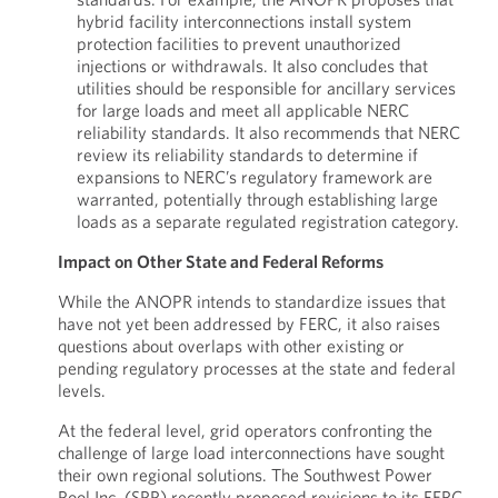
hybrid facility interconnections install system
protection facilities to prevent unauthorized
injections or withdrawals. It also concludes that
utilities should be responsible for ancillary services
for large loads and meet all applicable NERC
reliability standards. It also recommends that NERC
review its reliability standards to determine if
expansions to NERC’s regulatory framework are
warranted, potentially through establishing large
loads as a separate regulated registration category.
Impact on Other State and Federal Reforms
While the ANOPR intends to standardize issues that
have not yet been addressed by FERC, it also raises
questions about overlaps with other existing or
pending regulatory processes at the state and federal
levels.
At the federal level, grid operators confronting the
challenge of large load interconnections have sought
their own regional solutions. The Southwest Power
Pool Inc. (SPP) recently proposed revisions to its FERC