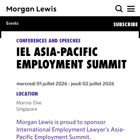
Events
SUBSCRIBE
CONFERENCES AND SPEECHES
IEL ASIA-PACIFIC
EMPLOYMENT SUMMIT
mercredi 01 juillet 2026 - jeudi 02 juillet 2026
LOCATION
Marina One
Singapore
Morgan Lewis is proud to sponsor
International Employment Lawyer’s Asia-
Pacific Employment Summit.