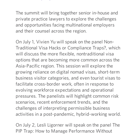
The summit will bring together senior in-house and
private practice lawyers to explore the challenges
and opportunities facing multinational employers
and their counsel across the region.
On July 1, Vivien Yu will speak on the panel Non-
Traditional Visa Hacks or Compliance Traps?, which
will discuss the more flexible, nontraditional visa
options that are becoming more common across the
Asia-Pacific region. This session will explore the
growing reliance on digital nomad visas, short-term
business visitor categories, and even tourist visas to
facilitate cross-border work, often in response to
evolving workforce expectations and operational
pressures. The panelists will highlight common risk
scenarios, recent enforcement trends, and the
challenges of interpreting permissible business
activities in a post-pandemic, hybrid-working world.
On July 2, Lesli Ligorner will speak on the panel The
PIP Trap: How to Manage Performance Without