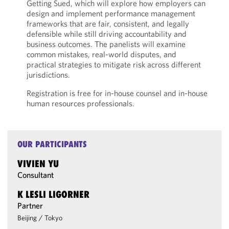
Getting Sued, which will explore how employers can
design and implement performance management
frameworks that are fair, consistent, and legally
defensible while still driving accountability and
business outcomes. The panelists will examine
common mistakes, real-world disputes, and
practical strategies to mitigate risk across different
jurisdictions.
Registration is free for in-house counsel and in-house
human resources professionals.
OUR PARTICIPANTS
VIVIEN YU
Consultant
K LESLI LIGORNER
Partner
Beijing
/
Tokyo