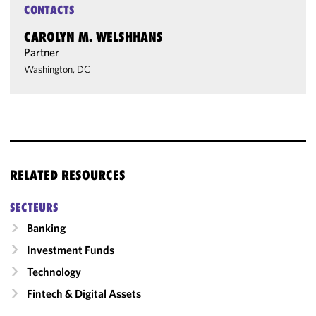
CONTACTS
CAROLYN M. WELSHHANS
Partner
Washington, DC
RELATED RESOURCES
SECTEURS
Banking
Investment Funds
Technology
Fintech & Digital Assets