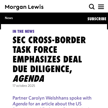
News
SUBSCRIBE
IN THE NEWS
SEC CROSS-BORDER
TASK FORCE
EMPHASIZES DEAL
DUE DILIGENCE,
AGENDA
17 octobre 2025
Partner Carolyn Welshhans spoke with
Agenda
for an article about the US