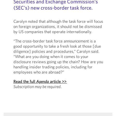
Securities and Exchange Commission’s
(SEC’s) new cross-border task force.
Carolyn noted that although the task force will focus
on foreign organizations, it should not be dismissed
by US companies that operate internationally.
“The cross-border task force announcement is a
good opportunity to take a fresh look at those [due
diligence] policies and procedures,” Carolyn said.
“What are you doing when it comes to your
disclosure reviews going up the chain? How are you
handling insider trading policies, including for
employees who are abroad?”
Read the full
Agenda
article >>
Subscription may be required
.