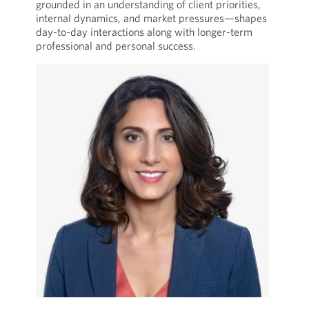
grounded in an understanding of client priorities,
internal dynamics, and market pressures—shapes
day-to-day interactions along with longer-term
professional and personal success.