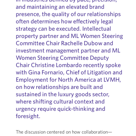
and maintaining an elevated brand
presence, the quality of our relationships
often determines how effectively legal
strategy can be executed. Intellectual
property partner and ML Women Steering
Committee Chair Rachelle Dubow and
investment management partner and ML
Women Steering Committee Deputy
Chair Christine Lombardo recently spoke
with Gina Fornario, Chief of Litigation and
Employment for North America at LVMH,
on how relationships are built and
sustained in the luxury goods sector,
where shifting cultural context and
urgency require quick-thinking and
foresight.
The discussion centered on how collaboration—