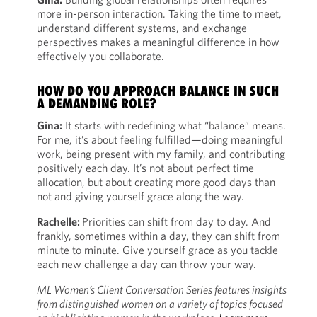
more in-person interaction. Taking the time to meet,
understand different systems, and exchange
perspectives makes a meaningful difference in how
effectively you collaborate.
HOW DO YOU APPROACH BALANCE IN SUCH
A DEMANDING ROLE?
Gina:
It starts with redefining what “balance” means.
For me, it’s about feeling fulfilled—doing meaningful
work, being present with my family, and contributing
positively each day. It’s not about perfect time
allocation, but about creating more good days than
not and giving yourself grace along the way.
Rachelle:
Priorities can shift from day to day. And
frankly, sometimes within a day, they can shift from
minute to minute. Give yourself grace as you tackle
each new challenge a day can throw your way.
ML Women’s Client Conversation Series features insights
from distinguished women on a variety of topics focused