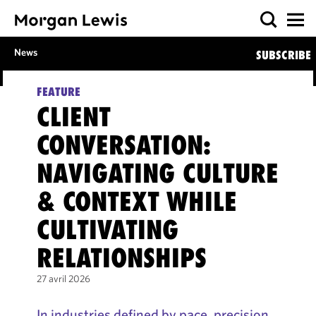
News
SUBSCRIBE
FEATURE
CLIENT
CONVERSATION:
NAVIGATING CULTURE
& CONTEXT WHILE
CULTIVATING
RELATIONSHIPS
27 avril 2026
In industries defined by pace, precision,