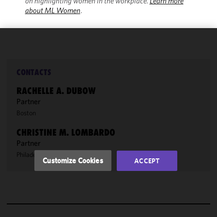
on highlighting women in the workplace.
Learn more
about ML Women
.
We use
cookies to
improve the
CONTACTS
functionality
RACHELLE A. DUBOW
and
Partner
performance
Boston
of this site
in
CHRISTINE M. LOMBARDO
accordance
Partner
with our
Philadelphia
/
New York
Cookie
Customize Cookies
ACCEPT
Policy
and
Privacy
Policy.
You
may review
and/or