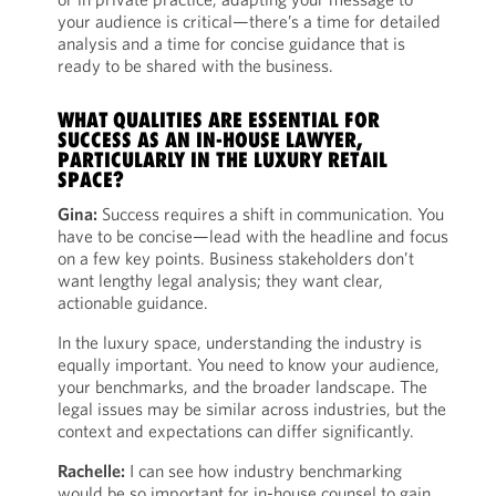
your audience is critical—there’s a time for detailed
analysis and a time for concise guidance that is
ready to be shared with the business.
WHAT QUALITIES ARE ESSENTIAL FOR
SUCCESS AS AN IN-HOUSE LAWYER,
PARTICULARLY IN THE LUXURY RETAIL
SPACE?
Gina:
Success requires a shift in communication. You
have to be concise—lead with the headline and focus
on a few key points. Business stakeholders don’t
want lengthy legal analysis; they want clear,
actionable guidance.
In the luxury space, understanding the industry is
equally important. You need to know your audience,
your benchmarks, and the broader landscape. The
legal issues may be similar across industries, but the
context and expectations can differ significantly.
Rachelle:
I can see how industry benchmarking
would be so important for in-house counsel to gain