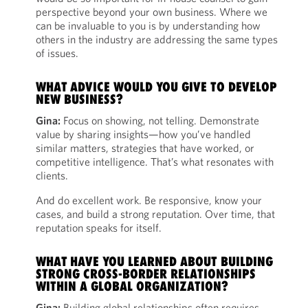
perspective beyond your own business. Where we
can be invaluable to you is by understanding how
others in the industry are addressing the same types
of issues.
WHAT ADVICE WOULD YOU GIVE TO DEVELOP
NEW BUSINESS?
Gina:
Focus on showing, not telling. Demonstrate
value by sharing insights—how you’ve handled
similar matters, strategies that have worked, or
competitive intelligence. That’s what resonates with
clients.
And do excellent work. Be responsive, know your
cases, and build a strong reputation. Over time, that
reputation speaks for itself.
WHAT HAVE YOU LEARNED ABOUT BUILDING
STRONG CROSS-BORDER RELATIONSHIPS
WITHIN A GLOBAL ORGANIZATION?
Gina:
Building global relationships often requires