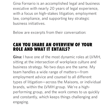
Gina Fornario is an accomplished legal and business
executive with nearly 20 years of legal experience,
with a focus on high-stakes litigation, employment
law, compliance, and supporting key strategic
business initiatives.
Below are excerpts from their conversation:
CAN YOU SHARE AN OVERVIEW OF YOUR
ROLE AND WHAT IT ENTAILS?
Gina:
I have one of the most dynamic roles at LVMH,
sitting at the intersection of workplace culture and
business strategy. No two days are the same. My
team handles a wide range of matters—from
employment advice and counsel to all different
types of litigation—across the Maisons, or individual
brands, within the LVMH group. We’re a high-
performing group, and the work comes to us quickly
and constantly, which keeps things challenging and
engaging.