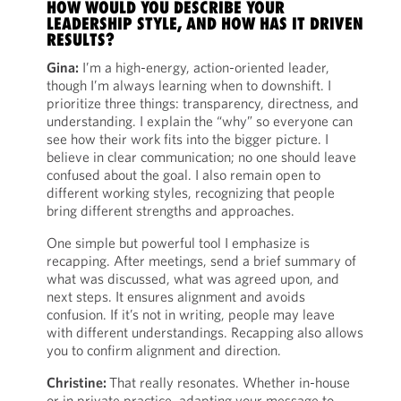
HOW WOULD YOU DESCRIBE YOUR
LEADERSHIP STYLE, AND HOW HAS IT DRIVEN
RESULTS?
Gina:
I’m a high-energy, action-oriented leader,
though I’m always learning when to downshift. I
prioritize three things: transparency, directness, and
understanding. I explain the “why” so everyone can
see how their work fits into the bigger picture. I
believe in clear communication; no one should leave
confused about the goal. I also remain open to
different working styles, recognizing that people
bring different strengths and approaches.
One simple but powerful tool I emphasize is
recapping. After meetings, send a brief summary of
what was discussed, what was agreed upon, and
next steps. It ensures alignment and avoids
confusion. If it’s not in writing, people may leave
with different understandings. Recapping also allows
you to confirm alignment and direction.
Christine:
That really resonates. Whether in-house
or in private practice, adapting your message to