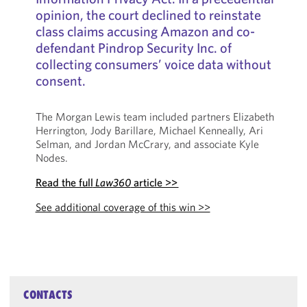
opinion, the court declined to reinstate
class claims accusing Amazon and co-
defendant Pindrop Security Inc. of
collecting consumers’ voice data without
consent.
The Morgan Lewis team included partners Elizabeth
Herrington, Jody Barillare, Michael Kenneally, Ari
Selman, and Jordan McCrary, and associate Kyle
Nodes.
Read the full
Law360
article >>
See additional coverage of this win >>
CONTACTS