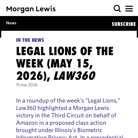
News
SUBSCRIBE
IN THE NEWS
LEGAL LIONS OF THE
WEEK (MAY 15,
2026),
LAW360
15 mai 2026
In a roundup of the week’s “Legal Lions,”
Law360
highlighted a Morgan Lewis
victory in the Third Circuit on behalf of
Amazon in a proposed class action
brought under Illinois’s Biometric
Information Privacy Act. In a precedential