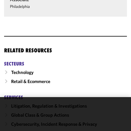
Philadelphia
RELATED RESOURCES
SECTEURS
Technology
Retail & Ecommerce
SERVICES
Litigation, Regulation & Investigations
We use
Global Class & Group Actions
cookies to
improve the
Cybersecurity, Incident Response & Privacy
functionality