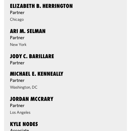
ELIZABETH B. HERRINGTON
Partner
Chicago
ARI M. SELMAN
Partner
New York
JODY C. BARILLARE
Partner
MICHAEL E. KENNEALLY
Partner
Washington, DC
JORDAN MCCRARY
Partner
Los Angeles
KYLE NODES
Associate