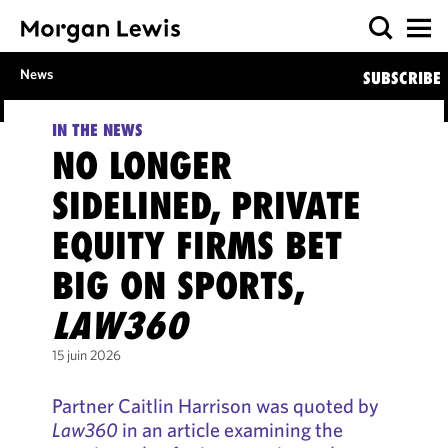
News
SUBSCRIBE
IN THE NEWS
NO LONGER
SIDELINED, PRIVATE
EQUITY FIRMS BET
BIG ON SPORTS,
LAW360
15 juin 2026
Partner Caitlin Harrison was quoted by
Law360
in an article examining the