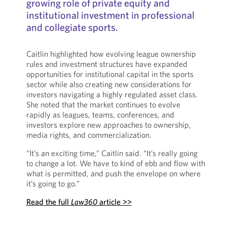
growing role of private equity and
institutional investment in professional
and collegiate sports.
Caitlin highlighted how evolving league ownership
rules and investment structures have expanded
opportunities for institutional capital in the sports
sector while also creating new considerations for
investors navigating a highly regulated asset class.
She noted that the market continues to evolve
rapidly as leagues, teams, conferences, and
investors explore new approaches to ownership,
media rights, and commercialization.
“It’s an exciting time,” Caitlin said. “It’s really going
to change a lot. We have to kind of ebb and flow with
what is permitted, and push the envelope on where
it’s going to go.”
Read the full
Law360
article >>