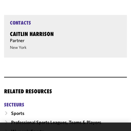
CONTACTS
CAITLIN HARRISON
Partner
New York
RELATED RESOURCES
SECTEURS
Sports
Professional Sports Leagues, Teams & Players