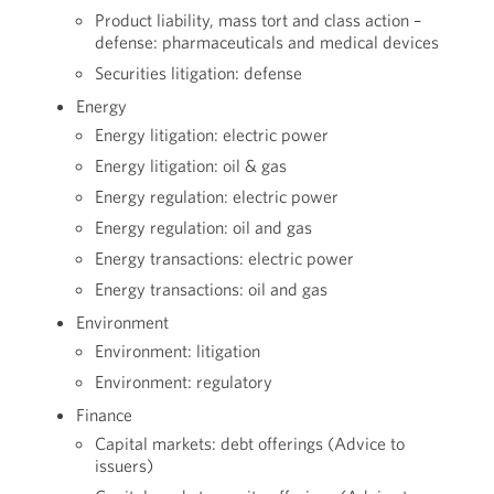
Product liability, mass tort and class action –
defense: pharmaceuticals and medical devices
Securities litigation: defense
Energy
Energy litigation: electric power
Energy litigation: oil & gas
Energy regulation: electric power
Energy regulation: oil and gas
Energy transactions: electric power
Energy transactions: oil and gas
Environment
Environment: litigation
Environment: regulatory
Finance
Capital markets: debt offerings (Advice to
issuers)