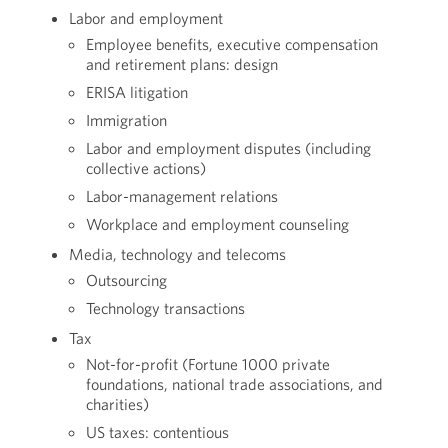
Labor and employment
Employee benefits, executive compensation
and retirement plans: design
ERISA litigation
Immigration
Labor and employment disputes (including
collective actions)
Labor-management relations
Workplace and employment counseling
Media, technology and telecoms
Outsourcing
Technology transactions
Tax
Not-for-profit (Fortune 1000 private
foundations, national trade associations, and
charities)
US taxes: contentious