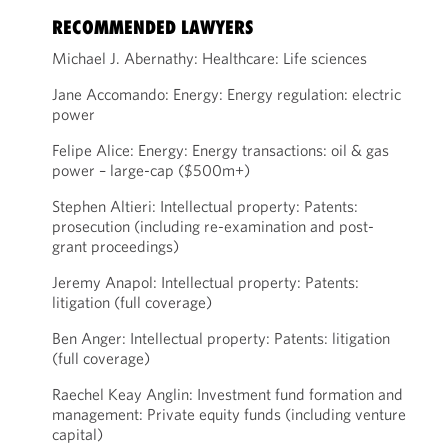
RECOMMENDED LAWYERS
Michael J. Abernathy: Healthcare: Life sciences
Jane Accomando: Energy: Energy regulation: electric
power
Felipe Alice: Energy: Energy transactions: oil & gas
power – large-cap ($500m+)
Stephen Altieri: Intellectual property: Patents:
prosecution (including re-examination and post-
grant proceedings)
Jeremy Anapol: Intellectual property: Patents:
litigation (full coverage)
Ben Anger: Intellectual property: Patents: litigation
(full coverage)
Raechel Keay Anglin: Investment fund formation and
management: Private equity funds (including venture
capital)