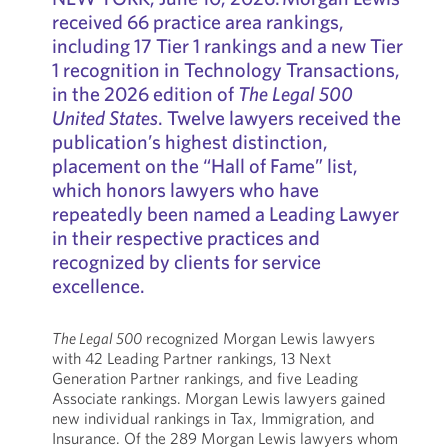
received 66 practice area rankings,
including 17 Tier 1 rankings and a new Tier
1 recognition in Technology Transactions,
in the 2026 edition of
The Legal 500
United States
. Twelve lawyers received the
publication’s highest distinction,
placement on the “Hall of Fame” list,
which honors lawyers who have
repeatedly been named a Leading Lawyer
in their respective practices and
recognized by clients for service
excellence.
The Legal 500
recognized Morgan Lewis lawyers
with 42 Leading Partner rankings, 13 Next
Generation Partner rankings, and five Leading
Associate rankings. Morgan Lewis lawyers gained
new individual rankings in Tax, Immigration, and
Insurance. Of the 289 Morgan Lewis lawyers whom