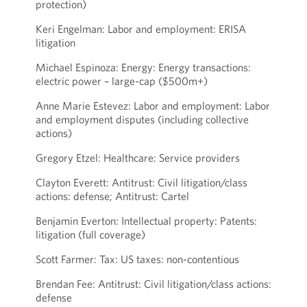
protection)
Keri Engelman: Labor and employment: ERISA
litigation
Michael Espinoza: Energy: Energy transactions:
electric power – large-cap ($500m+)
Anne Marie Estevez: Labor and employment: Labor
and employment disputes (including collective
actions)
Gregory Etzel: Healthcare: Service providers
Clayton Everett: Antitrust: Civil litigation/class
actions: defense; Antitrust: Cartel
Benjamin Everton: Intellectual property: Patents:
litigation (full coverage)
Scott Farmer: Tax: US taxes: non-contentious
Brendan Fee: Antitrust: Civil litigation/class actions:
defense