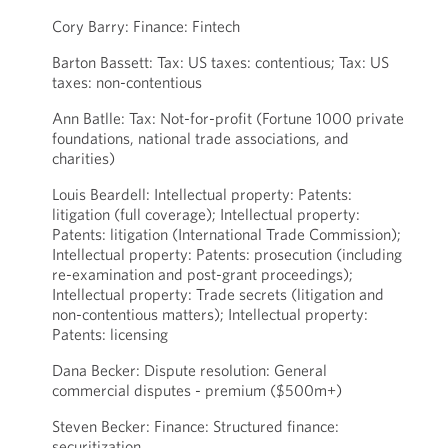
Cory Barry: Finance: Fintech
Barton Bassett: Tax: US taxes: contentious; Tax: US
taxes: non-contentious
Ann Batlle: Tax: Not-for-profit (Fortune 1000 private
foundations, national trade associations, and
charities)
Louis Beardell: Intellectual property: Patents:
litigation (full coverage); Intellectual property:
Patents: litigation (International Trade Commission);
Intellectual property: Patents: prosecution (including
re-examination and post-grant proceedings);
Intellectual property: Trade secrets (litigation and
non-contentious matters); Intellectual property:
Patents: licensing
Dana Becker: Dispute resolution: General
commercial disputes - premium ($500m+)
Steven Becker: Finance: Structured finance:
securitization