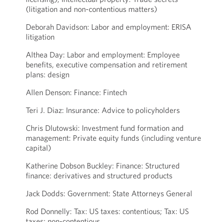
(litigation and non-contentious matters)
Deborah Davidson: Labor and employment: ERISA
litigation
Althea Day: Labor and employment: Employee
benefits, executive compensation and retirement
plans: design
Allen Denson: Finance: Fintech
Teri J. Diaz: Insurance: Advice to policyholders
Chris Dlutowski: Investment fund formation and
management: Private equity funds (including venture
capital)
Katherine Dobson Buckley: Finance: Structured
finance: derivatives and structured products
Jack Dodds: Government: State Attorneys General
Rod Donnelly: Tax: US taxes: contentious; Tax: US
taxes: non-contentious