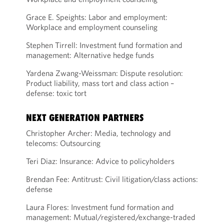
Grace E. Speights: Labor and employment:
Workplace and employment counseling
Stephen Tirrell: Investment fund formation and
management: Alternative hedge funds
Yardena Zwang-Weissman: Dispute resolution:
Product liability, mass tort and class action –
defense: toxic tort
NEXT GENERATION PARTNERS
Christopher Archer: Media, technology and
telecoms: Outsourcing
Teri Diaz: Insurance: Advice to policyholders
Brendan Fee: Antitrust: Civil litigation/class actions:
defense
Laura Flores: Investment fund formation and
management: Mutual/registered/exchange-traded