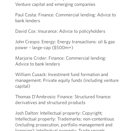
Venture capital and emerging companies
Paul Costa: Finance: Commercial lending: Advice to
bank lenders
David Cox: Insurance: Advice to policyholders
John Crespo: Energy: Energy transactions: oil & gas
power – large-cap ($500m+)
Marjorie Crider: Finance: Commercial lending:
Advice to bank lenders
William Cusack: Investment fund formation and
management: Private equity funds (including venture
capital)
Thomas D’Ambrosio: Finance: Structured finance:
derivatives and structured products
Josh Dalton: Intellectual property: Copyright;
Intellectual property: Trademarks: non-contentious
(including prosecution, portfolio management and
licensing); Intellectual property: Trade secrets