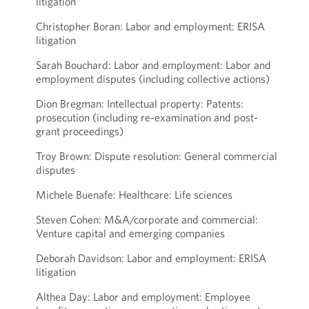
litigation
Christopher Boran: Labor and employment: ERISA
litigation
Sarah Bouchard: Labor and employment: Labor and
employment disputes (including collective actions)
Dion Bregman: Intellectual property: Patents:
prosecution (including re-examination and post-
grant proceedings)
Troy Brown: Dispute resolution: General commercial
disputes
Michele Buenafe: Healthcare: Life sciences
Steven Cohen: M&A/corporate and commercial:
Venture capital and emerging companies
Deborah Davidson: Labor and employment: ERISA
litigation
Althea Day: Labor and employment: Employee