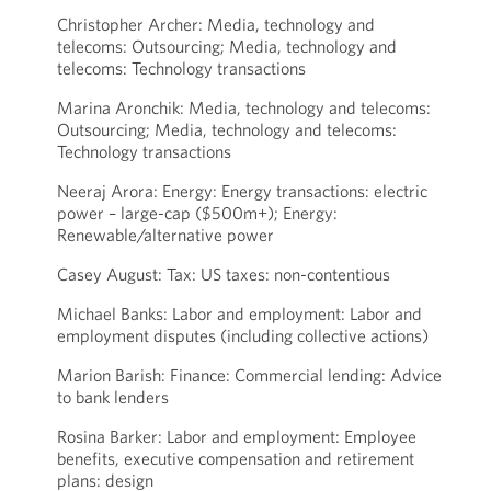
Christopher Archer: Media, technology and
telecoms: Outsourcing; Media, technology and
telecoms: Technology transactions
Marina Aronchik: Media, technology and telecoms:
Outsourcing; Media, technology and telecoms:
Technology transactions
Neeraj Arora: Energy: Energy transactions: electric
power – large-cap ($500m+); Energy:
Renewable/alternative power
Casey August: Tax: US taxes: non-contentious
Michael Banks: Labor and employment: Labor and
employment disputes (including collective actions)
Marion Barish: Finance: Commercial lending: Advice
to bank lenders
Rosina Barker: Labor and employment: Employee
benefits, executive compensation and retirement
plans: design