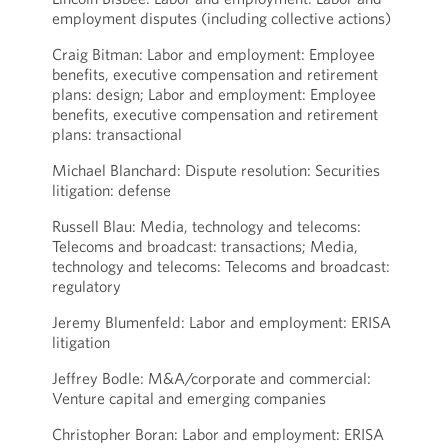
employment disputes (including collective actions)
Craig Bitman: Labor and employment: Employee
benefits, executive compensation and retirement
plans: design; Labor and employment: Employee
benefits, executive compensation and retirement
plans: transactional
Michael Blanchard: Dispute resolution: Securities
litigation: defense
Russell Blau: Media, technology and telecoms:
Telecoms and broadcast: transactions; Media,
technology and telecoms: Telecoms and broadcast:
regulatory
Jeremy Blumenfeld: Labor and employment: ERISA
litigation
Jeffrey Bodle: M&A/corporate and commercial:
Venture capital and emerging companies
Christopher Boran: Labor and employment: ERISA