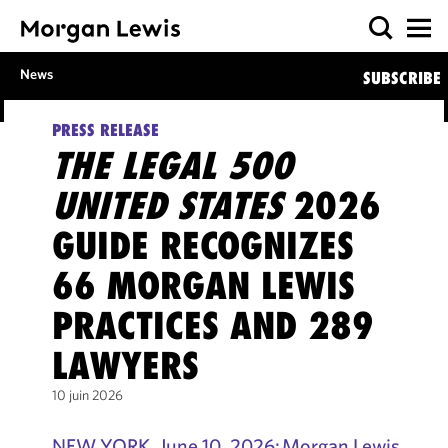
News
SUBSCRIBE
PRESS RELEASE
THE LEGAL 500
UNITED STATES
2026
GUIDE RECOGNIZES
66 MORGAN LEWIS
PRACTICES AND 289
LAWYERS
10 juin 2026
NEW YORK, June 10, 2026: Morgan Lewis