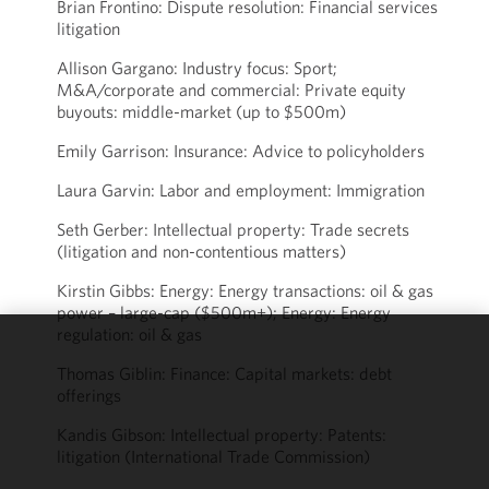
Brian Frontino: Dispute resolution: Financial services
litigation
Allison Gargano: Industry focus: Sport;
M&A/corporate and commercial: Private equity
buyouts: middle-market (up to $500m)
Emily Garrison: Insurance: Advice to policyholders
Laura Garvin: Labor and employment: Immigration
Seth Gerber: Intellectual property: Trade secrets
(litigation and non-contentious matters)
Kirstin Gibbs: Energy: Energy transactions: oil & gas
power – large-cap ($500m+); Energy: Energy
regulation: oil & gas
We use
Thomas Giblin: Finance: Capital markets: debt
cookies to
offerings
improve the
Kandis Gibson: Intellectual property: Patents:
functionality
litigation (International Trade Commission)
and
performance