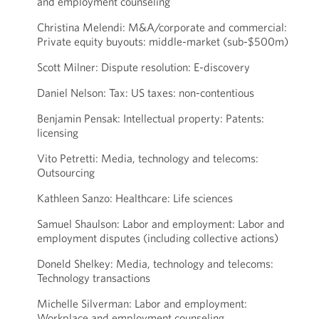
and employment counseling
Christina Melendi: M&A/corporate and commercial:
Private equity buyouts: middle-market (sub-$500m)
Scott Milner: Dispute resolution: E-discovery
Daniel Nelson: Tax: US taxes: non-contentious
Benjamin Pensak: Intellectual property: Patents:
licensing
Vito Petretti: Media, technology and telecoms:
Outsourcing
Kathleen Sanzo: Healthcare: Life sciences
Samuel Shaulson: Labor and employment: Labor and
employment disputes (including collective actions)
Doneld Shelkey: Media, technology and telecoms:
Technology transactions
Michelle Silverman: Labor and employment:
Workplace and employment counseling