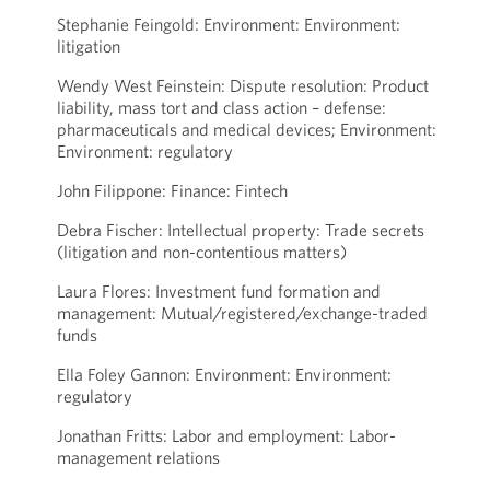
Stephanie Feingold: Environment: Environment:
litigation
Wendy West Feinstein: Dispute resolution: Product
liability, mass tort and class action – defense:
pharmaceuticals and medical devices; Environment:
Environment: regulatory
John Filippone: Finance: Fintech
Debra Fischer: Intellectual property: Trade secrets
(litigation and non-contentious matters)
Laura Flores: Investment fund formation and
management: Mutual/registered/exchange-traded
funds
Ella Foley Gannon: Environment: Environment:
regulatory
Jonathan Fritts: Labor and employment: Labor-
management relations