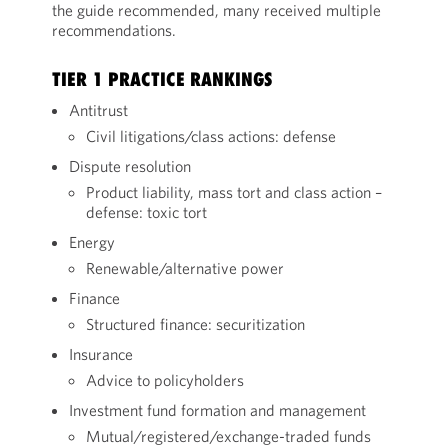
the guide recommended, many received multiple
recommendations.
TIER 1 PRACTICE RANKINGS
Antitrust
Civil litigations/class actions: defense
Dispute resolution
Product liability, mass tort and class action –
defense: toxic tort
Energy
Renewable/alternative power
Finance
Structured finance: securitization
Insurance
Advice to policyholders
Investment fund formation and management
Mutual/registered/exchange-traded funds