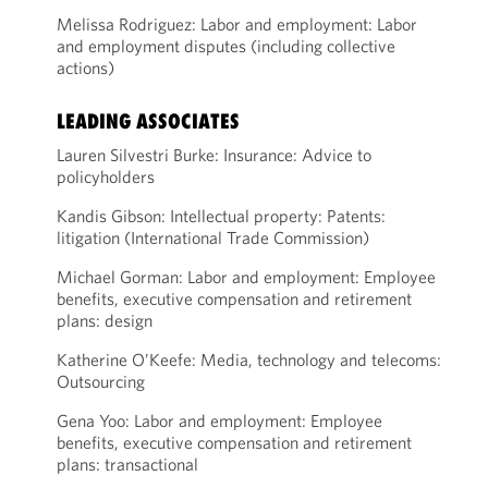
Melissa Rodriguez: Labor and employment: Labor
and employment disputes (including collective
actions)
LEADING ASSOCIATES
Lauren Silvestri Burke: Insurance: Advice to
policyholders
Kandis Gibson: Intellectual property: Patents:
litigation (International Trade Commission)
Michael Gorman: Labor and employment: Employee
benefits, executive compensation and retirement
plans: design
Katherine O’Keefe: Media, technology and telecoms:
Outsourcing
Gena Yoo: Labor and employment: Employee
benefits, executive compensation and retirement
plans: transactional