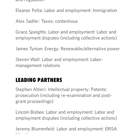
Eleanor Pelta: Labor and employment: Immigration
Alex Sadler: Taxes: contentious
Grace Speights: Labor and employment: Labor and
employment disputes (including collective actions)
James Tynion: Energy: Renewable/alternative power
Steven Wall: Labor and employment: Labor-
management relations
LEADING PARTNERS
Stephen Altieri: Intellectual property: Patents:
prosecution (including re-examination and post-
grant proceedings)
Lincoln Bisbee: Labor and employment: Labor and
employment disputes (including collective actions)
Jeremy Blumenfeld: Labor and employment: ERISA