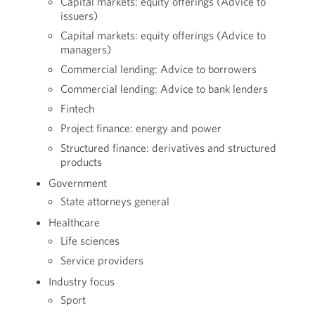
Capital markets: equity offerings (Advice to
issuers)
Capital markets: equity offerings (Advice to
managers)
Commercial lending: Advice to borrowers
Commercial lending: Advice to bank lenders
Fintech
Project finance: energy and power
Structured finance: derivatives and structured
products
Government
State attorneys general
Healthcare
Life sciences
Service providers
Industry focus
Sport