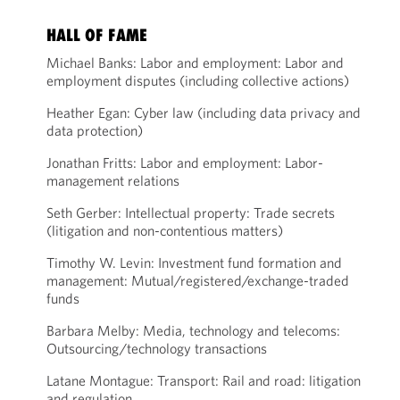
HALL OF FAME
Michael Banks: Labor and employment: Labor and
employment disputes (including collective actions)
Heather Egan: Cyber law (including data privacy and
data protection)
Jonathan Fritts: Labor and employment: Labor-
management relations
Seth Gerber: Intellectual property: Trade secrets
(litigation and non-contentious matters)
Timothy W. Levin: Investment fund formation and
management: Mutual/registered/exchange-traded
funds
Barbara Melby: Media, technology and telecoms:
Outsourcing/technology transactions
Latane Montague: Transport: Rail and road: litigation
and regulation