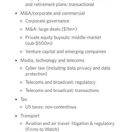
and retirement plans: transactional
M&A/corporate and commercial
Corporate governance
M&A: large deals ($1bn+)
Private equity buyouts: middle-market
(sub-$500m)
Venture capital and emerging companies
Media, technology and telecoms
Cyber law (including data privacy and data
protection)
Telecoms and broadcast: regulatory
Telecoms and broadcast: transactions
Tax
US taxes: non-contentious
Transport
Aviation and air travel: litigation & regulatory
(Firms to Watch)