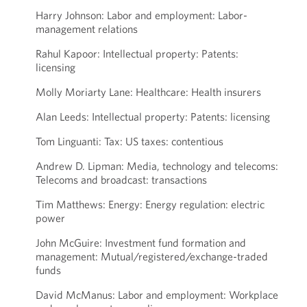
Harry Johnson: Labor and employment: Labor-
management relations
Rahul Kapoor: Intellectual property: Patents:
licensing
Molly Moriarty Lane: Healthcare: Health insurers
Alan Leeds: Intellectual property: Patents: licensing
Tom Linguanti: Tax: US taxes: contentious
Andrew D. Lipman: Media, technology and telecoms:
Telecoms and broadcast: transactions
Tim Matthews: Energy: Energy regulation: electric
power
John McGuire: Investment fund formation and
management: Mutual/registered/exchange-traded
funds
David McManus: Labor and employment: Workplace