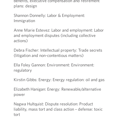
benefits, executive compensation and retirement
plans: design
Shannon Donnelly: Labor & Employment:
Immigration
Anne Marie Estevez: Labor and employment: Labor
and employment disputes (including collective
actions)
Debra Fischer: Intellectual property: Trade secrets
(litigation and non-contentious matters)
Ella Foley Gannon: Environment: Environment:
regulatory
Kirstin Gibbs: Energy: Energy regulation: oil and gas
Elizabeth Hanigan: Energy: Renewable/alternative
power
Nagwa Hultquist: Dispute resolution: Product
liability, mass tort and class action – defense: toxic
tort