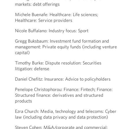
markets: debt offerings
Michele Buenafe: Healthcare: Life sciences;
Healthcare: Service providers
Nicole Buffalano: Industry focus: Sport
Gregg Buksbaum: Investment fund formation and
management: Private equity funds (including venture
capital)
Timothy Burke: Dispute resolution: Securities
litigation: defense
Daniel Chefitz: Insurance: Advice to policyholders
Penelope Christophorou: Finance: Fintech; Finance:
Structured finance: derivatives and structured
products
Ezra Church: Media, technology and telecoms: Cyber
law (including data privacy and data protection)
Steven Cohen: M&A/corporate and commercial: