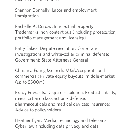
Shannon Donnelly: Labor and employment:
Immigration
Rachelle A. Dubow: Intellectual property:
Trademarks: non-contentious (including prosecution,
portfolio management and licensing)
Patty Eakes: Dispute resolution: Corporate
investigations and white-collar criminal defense;
Government: State Attorneys General
Christina Edling Melendi: M&A/corporate and
commercial: Private equity buyouts: middle-market
(up to $500m)
Brady Edwards: Dispute resolution: Product liability,
mass tort and class action – defense:
pharmaceuticals and medical devices; Insurance:
Advice to policyholders
Heather Egan: Media, technology and telecoms:
Cyber law (including data privacy and data