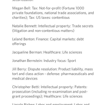
Megan Bell: Tax: Not-for-profit (Fortune 1000
private foundations, national trade associations, and
charities); Tax: US taxes: contentious
Natalie Bennett: Intellectual property: Trade secrets
(litigation and non-contentious matters)
Leland Benton: Finance: Capital markets: debt
offerings
Jacqueline Berman: Healthcare: Life sciences
Jonathan Bernstein: Industry focus: Sport
Jill Berry: Dispute resolution: Product liability, mass
tort and class action - defense: pharmaceuticals and
medical devices
Christopher Betti: Intellectual property: Patents:
prosecution (including re-examination and post-
grant proceedings); Healthcare: Life sciences
Lincoln Bisbee: Labor and employment: Labor and