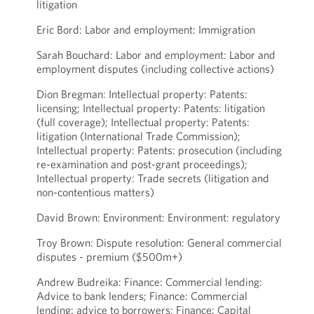
litigation
Eric Bord: Labor and employment: Immigration
Sarah Bouchard: Labor and employment: Labor and
employment disputes (including collective actions)
Dion Bregman: Intellectual property: Patents:
licensing; Intellectual property: Patents: litigation
(full coverage); Intellectual property: Patents:
litigation (International Trade Commission);
Intellectual property: Patents: prosecution (including
re-examination and post-grant proceedings);
Intellectual property: Trade secrets (litigation and
non-contentious matters)
David Brown: Environment: Environment: regulatory
Troy Brown: Dispute resolution: General commercial
disputes - premium ($500m+)
Andrew Budreika: Finance: Commercial lending:
Advice to bank lenders; Finance: Commercial
lending: advice to borrowers; Finance: Capital