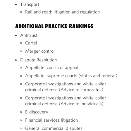
Transport
Rail and road: litigation and regulation
ADDITIONAL PRACTICE RANKINGS
Antitrust
Cartel
Merger control
Dispute Resolution
Appellate: courts of appeal
Appellate: supreme courts (states and federal)
Corporate investigations and white-collar
criminal defense (Advice to corporates)
Corporate investigations and white-collar
criminal defense (Advice to individuals)
E-discovery
Financial services litigation
General commercial disputes