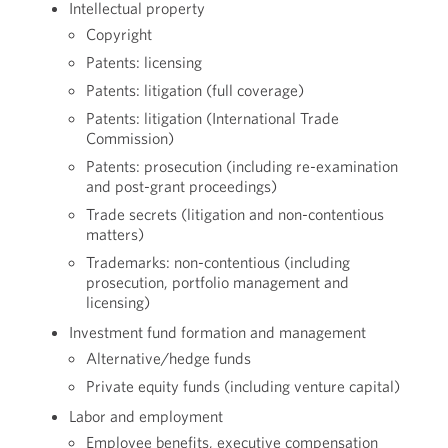
Intellectual property
Copyright
Patents: licensing
Patents: litigation (full coverage)
Patents: litigation (International Trade
Commission)
Patents: prosecution (including re-examination
and post-grant proceedings)
Trade secrets (litigation and non-contentious
matters)
Trademarks: non-contentious (including
prosecution, portfolio management and
licensing)
Investment fund formation and management
Alternative/hedge funds
Private equity funds (including venture capital)
Labor and employment
Employee benefits, executive compensation