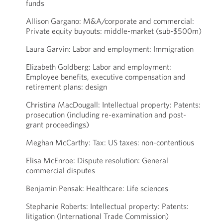
funds
Allison Gargano: M&A/corporate and commercial:
Private equity buyouts: middle-market (sub-$500m)
Laura Garvin: Labor and employment: Immigration
Elizabeth Goldberg: Labor and employment:
Employee benefits, executive compensation and
retirement plans: design
Christina MacDougall: Intellectual property: Patents:
prosecution (including re-examination and post-
grant proceedings)
Meghan McCarthy: Tax: US taxes: non-contentious
Elisa McEnroe: Dispute resolution: General
commercial disputes
Benjamin Pensak: Healthcare: Life sciences
Stephanie Roberts: Intellectual property: Patents:
litigation (International Trade Commission)