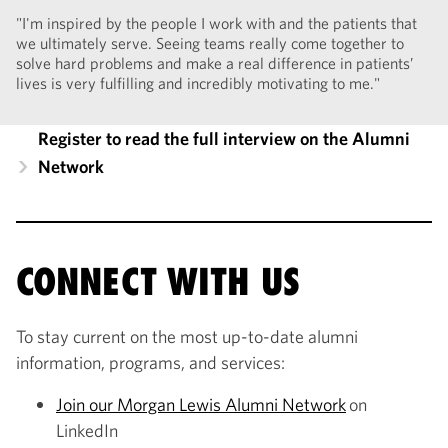
"I'm inspired by the people I work with and the patients that
we ultimately serve. Seeing teams really come together to
solve hard problems and make a real difference in patients’
lives is very fulfilling and incredibly motivating to me."
Register to read the full interview on the Alumni
Network
CONNECT WITH US
To stay current on the most up-to-date alumni
information, programs, and services:
Join our Morgan Lewis Alumni Network
on
LinkedIn