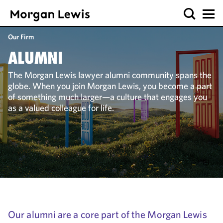
Our Firm
ALUMNI
The Morgan Lewis lawyer alumni community spans the
globe. When you join Morgan Lewis, you become a part
of something much larger—a culture that engages you
as a valued colleague for life.
Our alumni are a core part of the Morgan Lewis