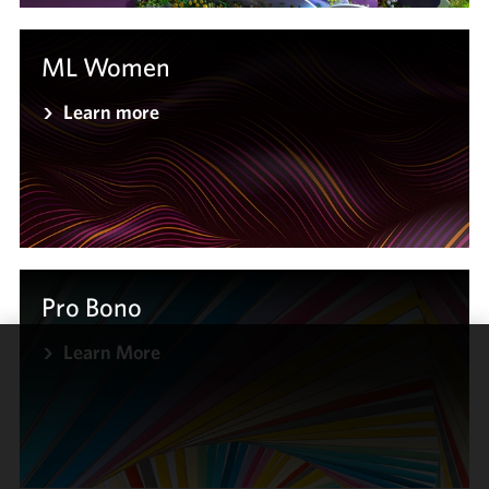
ML Women
Learn more
Pro Bono
Learn More
We use
cookies to
improve the
functionality
and