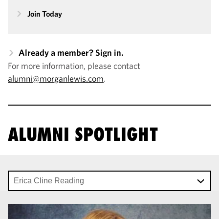
Join Today
Already a member? Sign in.
For more information, please contact
alumni@morganlewis.com
.
ALUMNI SPOTLIGHT