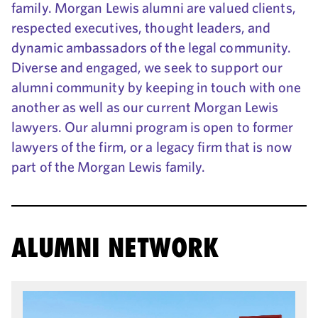
family. Morgan Lewis alumni are valued clients,
respected executives, thought leaders, and
dynamic ambassadors of the legal community.
Diverse and engaged, we seek to support our
alumni community by keeping in touch with one
another as well as our current Morgan Lewis
lawyers. Our alumni program is open to former
lawyers of the firm, or a legacy firm that is now
part of the Morgan Lewis family.
ALUMNI NETWORK