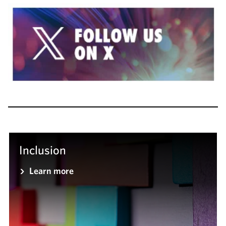
Inclusion
Learn more