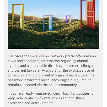
The Morgan Lewis Alumni Network portal offers alumni
news and spotlights, information regarding alumni
events, and a searchable directory of former colleagues
and current lawyers. Available for the exclusive use of
our alumni and our current Morgan Lewis lawyers, the
password protected portal encourages our alumni to
remain connected via the online community.
If you’re already registered, check back for updates, or
keep your contact information current and share
accolades and achievements.