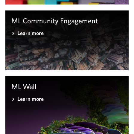
ML Community Engagement
Learn more
ML Well
Learn more