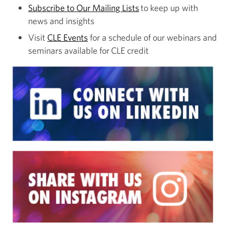
Subscribe to Our Mailing Lists
to keep up with
news and insights
Visit
CLE Events
for a schedule of our webinars and
seminars available for CLE credit