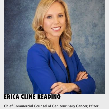
ERICA CLINE READING
Chief Commercial Counsel of Genitourinary Cancer, Pfizer